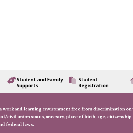
Student and Family
Student
Supports
Registration
 work and learning environment free from discrimination on the
l/civil union status, ancestry, place of birth, age, citizenship s
and federal laws.