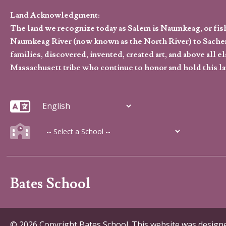
Land Acknowledgment:
The land we recognize today as Salem is Naumkeag, or fis
Naumkeag River (now known as the North River) to Sachem
families, discovered, invented, created art, and above al
Massachusett tribe who continue to honor and hold this la
Bates School
© 2026 Copyright Bates School. This website was desig