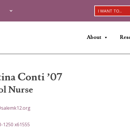
I WANT TO...
About
Res
tina Conti ’07
ol Nurse
@salemk12.org
0-1250 x61555