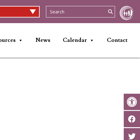
ources
News
Calendar
Contact
Op