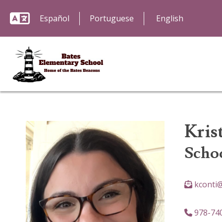
Español
Portuguese
Kris
Scho
kconti
978-74