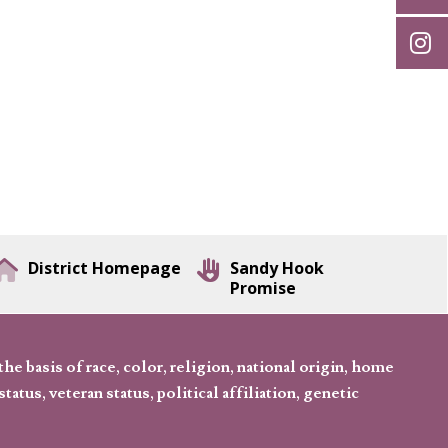
District Homepage
Sandy Hook
Promise
 basis of race, color, religion, national origin, home
tatus, veteran status, political affiliation, genetic