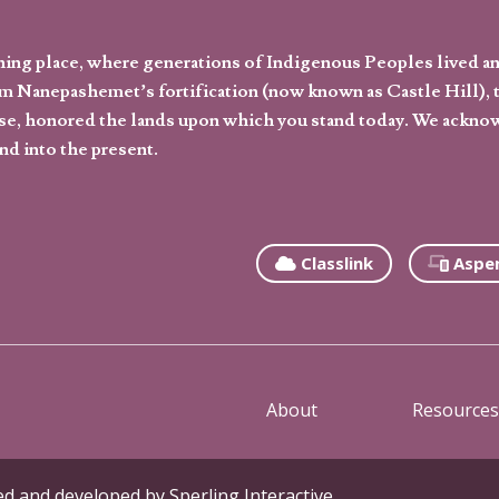
hing place, where generations of Indigenous Peoples lived an
 Nanepashemet’s fortification (now known as Castle Hill), t
l else, honored the lands upon which you stand today. We ackn
nd into the present.
Classlink
Aspe
About
Resources
ned and developed by
Sperling Interactive
.