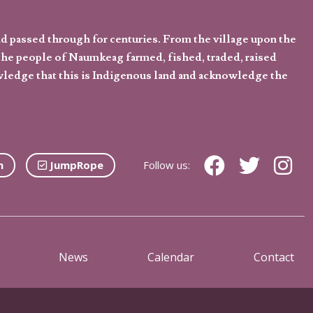
d passed through for centuries. From the village upon the
he people of Naumkeag farmed, fished, traded, raised
owledge that this is Indigenous land and acknowledge the
n
JumpRope
Follow us:
News
Calendar
Contact