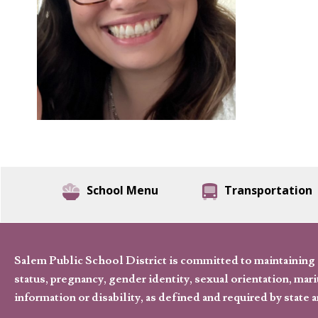
School Menu
Transportation
Salem Public School District is committed to maintaining a
status, pregnancy, gender identity, sexual orientation, marita
information or disability, as defined and required by state 