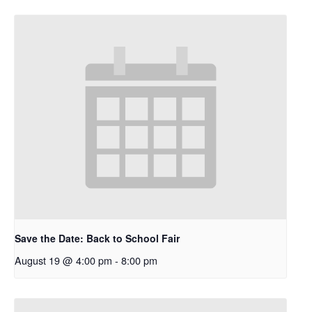
Save the Date: Back to School Fair
August 19 @ 4:00 pm
-
8:00 pm