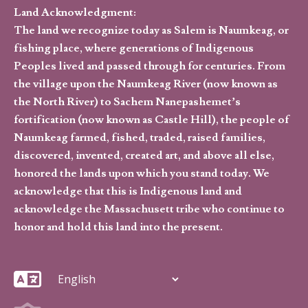
Land Acknowledgment:
The land we recognize today as Salem is Naumkeag, or
fishing place, where generations of Indigenous
Peoples lived and passed through for centuries. From
the village upon the Naumkeag River (now known as
the North River) to Sachem Nanepashemet’s
fortification (now known as Castle Hill), the people of
Naumkeag farmed, fished, traded, raised families,
discovered, invented, created art, and above all else,
honored the lands upon which you stand today. We
acknowledge that this is Indigenous land and
acknowledge the Massachusett tribe who continue to
honor and hold this land into the present.