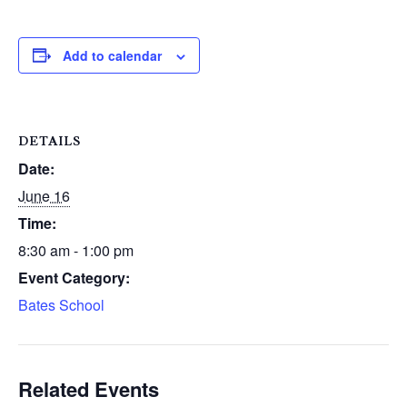
Add to calendar
DETAILS
Date:
June 16
Time:
8:30 am - 1:00 pm
Event Category:
Bates School
Related Events