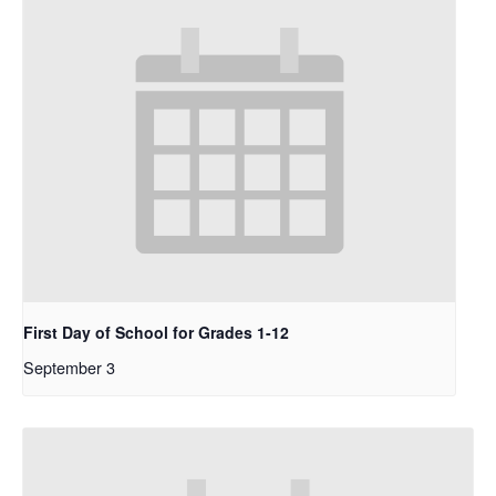
First Day of School for Grades 1-12
September 3