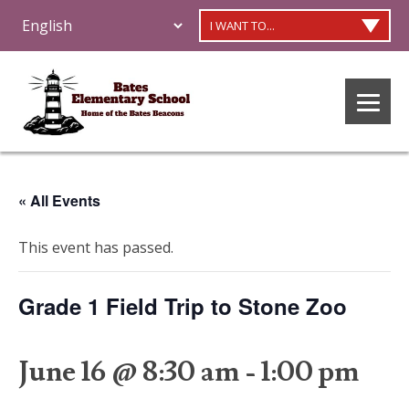
I WANT TO...
« All Events
This event has passed.
Grade 1 Field Trip to Stone Zoo
June 16 @ 8:30 am
-
1:00 pm