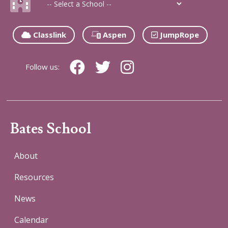
Classlink
Aspen
JumpRope
Follow us:
Bates School
About
Resources
News
Calendar