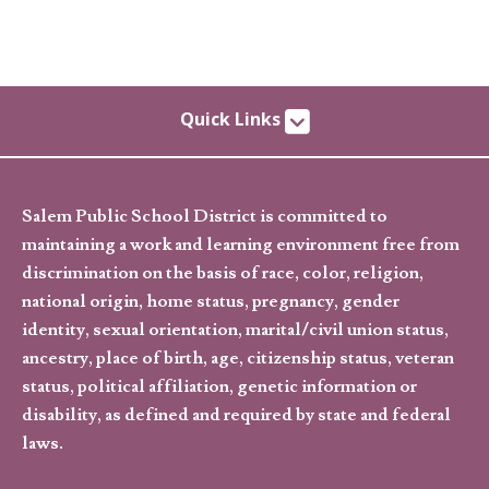
Quick Links
Salem Public School District is committed to
maintaining a work and learning environment free from
discrimination on the basis of race, color, religion,
national origin, home status, pregnancy, gender
identity, sexual orientation, marital/civil union status,
ancestry, place of birth, age, citizenship status, veteran
status, political affiliation, genetic information or
disability, as defined and required by state and federal
laws.