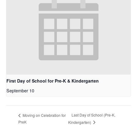
First Day of School for Pre-K & Kindergarten
September 10
Last Day of School (Pre-K,
Moving on Celebration for
PreK
Kindergarten)