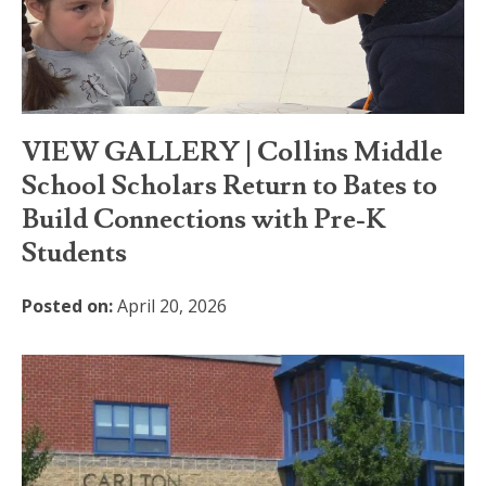
VIEW GALLERY | Collins Middle
School Scholars Return to Bates to
Build Connections with Pre-K
Students
Posted on:
April 20, 2026