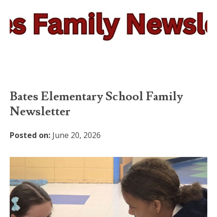
Bates Elementary School Family
Newsletter
Posted on:
June 20, 2026