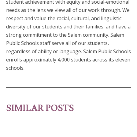
student achievement with equity and social-emotional
needs as the lens we view all of our work through. We
respect and value the racial, cultural, and linguistic
diversity of our students and their families, and have a
strong commitment to the Salem community. Salem
Public Schools staff serve all of our students,
regardless of ability or language. Salem Public Schools
enrolls approximately 4,000 students across its eleven
schools.
SIMILAR POSTS