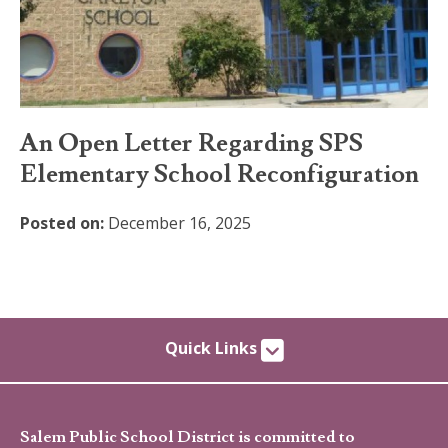
An Open Letter Regarding SPS
Elementary School Reconfiguration
Posted on:
December 16, 2025
Quick Links
Salem Public School District is committed to