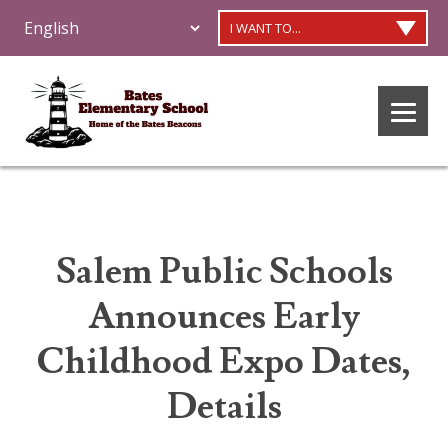
I WANT TO...
Salem Public Schools
Announces Early
Childhood Expo Dates,
Details