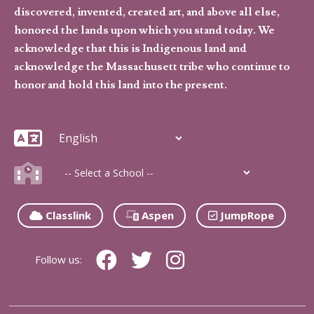
discovered, invented, created art, and above all else,
honored the lands upon which you stand today. We
acknowledge that this is Indigenous land and
acknowledge the Massachusett tribe who continue to
honor and hold this land into the present.
Classlink
Aspen
JumpRope
Follow us: