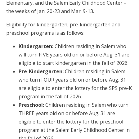
Elementary, and the Salem Early Childhood Center –
the weeks of Jan. 20-23 and Mar. 9-13.
Eligibility for kindergarten, pre-kindergarten and
preschool programs is as follows:
Kindergarten:
Children residing in Salem who
will turn FIVE
years old on or before Aug. 31 are
eligible to start kindergarten in the fall of 2026.
Pre-Kindergarten:
Children residing in Salem
who turn FOUR years old on or before Aug. 31
are eligible to enter the lottery for the SPS pre-K
program in the fall of 2026.
Preschool:
Children residing in Salem who turn
THREE
years old on or before Aug. 31 are
eligible to enter the lottery for the preschool
program at the Salem Early Childhood Center in
the fall of 2026.