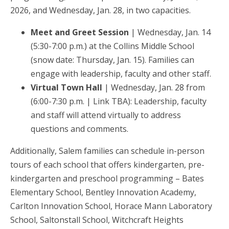
2026, and Wednesday, Jan. 28, in two capacities.
Meet and Greet Session
| Wednesday, Jan. 14
(5:30-7:00 p.m.) at the Collins Middle School
(snow date: Thursday, Jan. 15). Families can
engage with leadership, faculty and other staff.
Virtual Town Hall
| Wednesday, Jan. 28 from
(6:00-7:30 p.m. | Link TBA): Leadership, faculty
and staff will attend virtually to address
questions and comments.
Additionally, Salem families can schedule in-person
tours of each school that offers kindergarten, pre-
kindergarten and preschool programming – Bates
Elementary School, Bentley Innovation Academy,
Carlton Innovation School, Horace Mann Laboratory
School, Saltonstall School, Witchcraft Heights