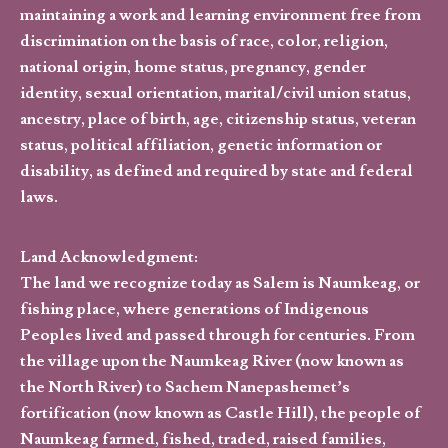
maintaining a work and learning environment free from
discrimination on the basis of race, color, religion,
national origin, home status, pregnancy, gender
identity, sexual orientation, marital/civil union status,
ancestry, place of birth, age, citizenship status, veteran
status, political affiliation, genetic information or
disability, as defined and required by state and federal
laws.
Land Acknowledgment:
The land we recognize today as Salem is Naumkeag, or
fishing place, where generations of Indigenous
Peoples lived and passed through for centuries. From
the village upon the Naumkeag River (now known as
the North River) to Sachem Nanepashemet’s
fortification (now known as Castle Hill), the people of
Naumkeag farmed, fished, traded, raised families,