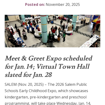
Posted on:
November 20, 2025
Meet & Greet Expo scheduled
for Jan. 14; Virtual Town Hall
slated for Jan. 28
SALEM (Nov. 20, 2025) – The 2026 Salem Public
Schools Early Childhood Expo, which showcases
kindergarten, pre-kindergarten and preschool
programming, will take place Wednesday, Jan. 14,