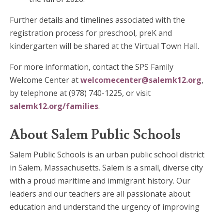
Further details and timelines associated with the
registration process for preschool, preK and
kindergarten will be shared at the Virtual Town Hall.
For more information, contact the SPS Family
Welcome Center at
welcomecenter@salemk12.org
,
by telephone at (978) 740-1225, or visit
salemk12.org/families
.
About Salem Public Schools
Salem Public Schools is an urban public school district
in Salem, Massachusetts. Salem is a small, diverse city
with a proud maritime and immigrant history. Our
leaders and our teachers are all passionate about
education and understand the urgency of improving