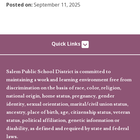
Posted on:
September 11, 2025
Quick Links
Salem Public School District is committed to
maintaining a work and learning environment free from
discrimination on the basis of race, color, religion,
national origin, home status, pregnancy, gender
identity, sexual orientation, marital/civil union status,
ancestry, place of birth, age, citizenship status, veteran
status, political affiliation, genetic information or
disability, as defined and required by state and federal
laws.