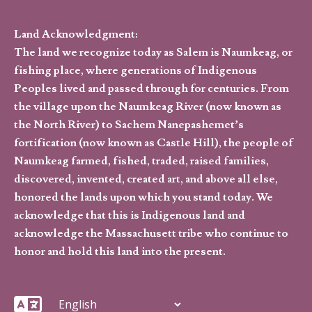
Land Acknowledgment:
The land we recognize today as Salem is Naumkeag, or
fishing place, where generations of Indigenous
Peoples lived and passed through for centuries. From
the village upon the Naumkeag River (now known as
the North River) to Sachem Nanepashemet’s
fortification (now known as Castle Hill), the people of
Naumkeag farmed, fished, traded, raised families,
discovered, invented, created art, and above all else,
honored the lands upon which you stand today. We
acknowledge that this is Indigenous land and
acknowledge the Massachusett tribe who continue to
honor and hold this land into the present.