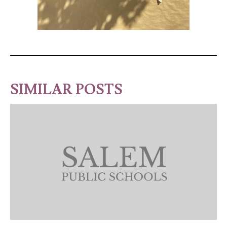
SIMILAR POSTS