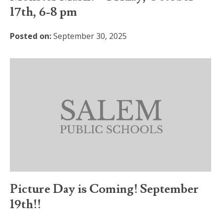
17th, 6-8 pm
Posted on:
September 30, 2025
Picture Day is Coming! September
19th!!