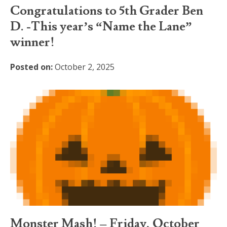
Congratulations to 5th Grader Ben
D. -This year’s “Name the Lane”
winner!
Posted on:
October 2, 2025
Monster Mash! – Friday, October