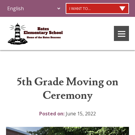
I WANT TO...
5th Grade Moving on
Ceremony
Posted on:
June 15, 2022