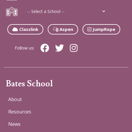
Classlink
Aspen
JumpRope
Follow us:
Bates School
About
Resources
News