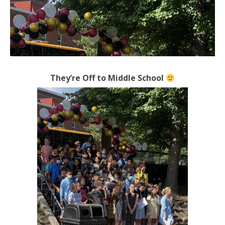
They’re Off to Middle School