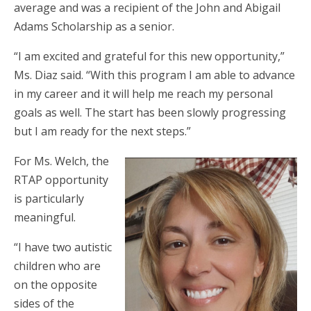
average and was a recipient of the John and Abigail
Adams Scholarship as a senior.
“I am excited and grateful for this new opportunity,”
Ms. Diaz said. “With this program I am able to advance
in my career and it will help me reach my personal
goals as well. The start has been slowly progressing
but I am ready for the next steps.”
For Ms. Welch, the
RTAP opportunity
is particularly
meaningful.
“I have two autistic
children who are
on the opposite
sides of the