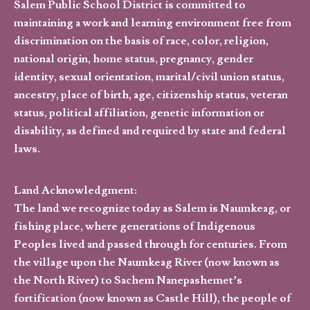
Salem Public School District is committed to
maintaining a work and learning environment free from
discrimination on the basis of race, color, religion,
national origin, home status, pregnancy, gender
identity, sexual orientation, marital/civil union status,
ancestry, place of birth, age, citizenship status, veteran
status, political affiliation, genetic information or
disability, as defined and required by state and federal
laws.
Land Acknowledgment:
The land we recognize today as Salem is Naumkeag, or
fishing place, where generations of Indigenous
Peoples lived and passed through for centuries. From
the village upon the Naumkeag River (now known as
the North River) to Sachem Nanepashemet’s
fortification (now known as Castle Hill), the people of