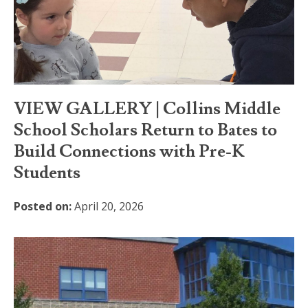
VIEW GALLERY | Collins Middle
School Scholars Return to Bates to
Build Connections with Pre-K
Students
Posted on:
April 20, 2026