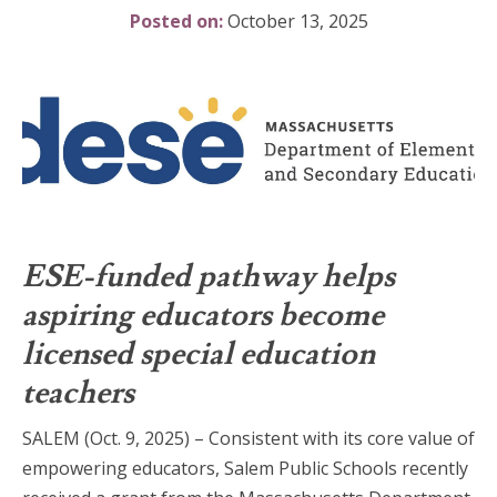
Posted on:
October 13, 2025
ESE-funded pathway helps
aspiring educators become
licensed special education
teachers
SALEM (Oct. 9, 2025) – Consistent with its core value of
empowering educators, Salem Public Schools recently