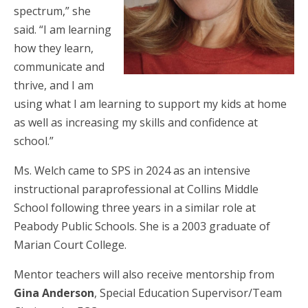
spectrum,” she
said. “I am learning
how they learn,
communicate and
thrive, and I am
using what I am learning to support my kids at home
as well as increasing my skills and confidence at
school.”
Ms. Welch came to SPS in 2024 as an intensive
instructional paraprofessional at Collins Middle
School following three years in a similar role at
Peabody Public Schools. She is a 2003 graduate of
Marian Court College.
Mentor teachers will also receive mentorship from
Gina Anderson
, Special Education Supervisor/Team