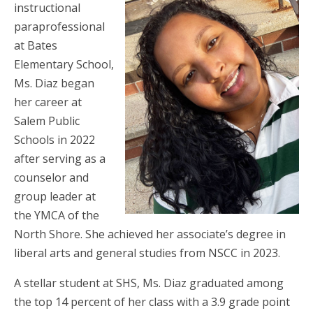
instructional
paraprofessional
at Bates
Elementary School,
Ms. Diaz began
her career at
Salem Public
Schools in 2022
after serving as a
counselor and
group leader at
the YMCA of the
North Shore. She achieved her associate’s degree in
liberal arts and general studies from NSCC in 2023.
A stellar student at SHS, Ms. Diaz graduated among
the top 14 percent of her class with a 3.9 grade point