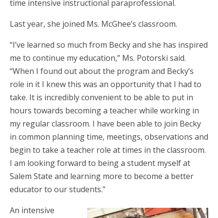
time intensive instructional paraprofessional.
Last year, she joined Ms. McGhee’s classroom.
“I’ve learned so much from Becky and she has inspired
me to continue my education,” Ms. Potorski said.
“When I found out about the program and Becky’s
role in it I knew this was an opportunity that I had to
take. It is incredibly convenient to be able to put in
hours towards becoming a teacher while working in
my regular classroom. I have been able to join Becky
in common planning time, meetings, observations and
begin to take a teacher role at times in the classroom.
I am looking forward to being a student myself at
Salem State and learning more to become a better
educator to our students.”
An intensive