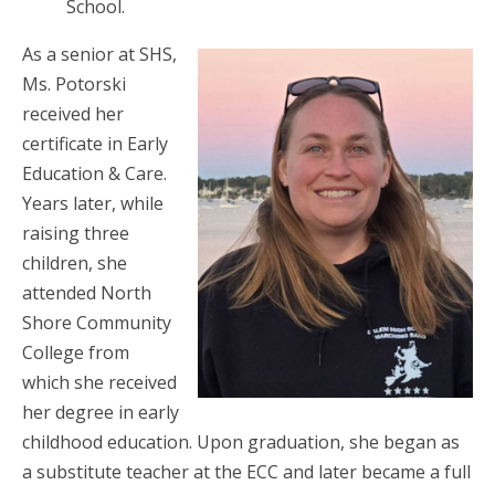
School.
As a senior at SHS,
Ms. Potorski
received her
certificate in Early
Education & Care.
Years later, while
raising three
children, she
attended North
Shore Community
College from
which she received
her degree in early
childhood education. Upon graduation, she began as
a substitute teacher at the ECC and later became a full