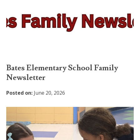
Bates Elementary School Family
Newsletter
Posted on:
June 20, 2026