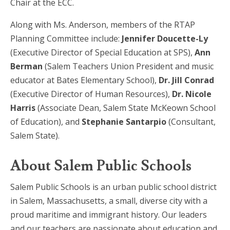
Chair at the ECC.
Along with Ms. Anderson, members of the RTAP
Planning Committee include:
Jennifer Doucette-Ly
(Executive Director of Special Education at SPS),
Ann
Berman
(Salem Teachers Union President and music
educator at Bates Elementary School),
Dr. Jill Conrad
(Executive Director of Human Resources),
Dr. Nicole
Harris
(Associate Dean, Salem State McKeown School
of Education), and
Stephanie Santarpio
(Consultant,
Salem State).
About Salem Public Schools
Salem Public Schools is an urban public school district
in Salem, Massachusetts, a small, diverse city with a
proud maritime and immigrant history. Our leaders
and our teachers are passionate about education and