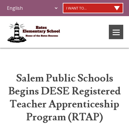
I WANT TO...
Salem Public Schools
Begins DESE Registered
Teacher Apprenticeship
Program (RTAP)