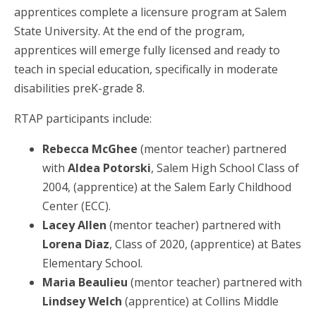
apprentices complete a licensure program at Salem
State University. At the end of the program,
apprentices will emerge fully licensed and ready to
teach in special education, specifically in moderate
disabilities preK-grade 8.
RTAP participants include:
Rebecca McGhee
(mentor teacher) partnered
with
Aldea Potorski
, Salem High School Class of
2004, (apprentice) at the Salem Early Childhood
Center (ECC).
Lacey Allen
(mentor teacher) partnered with
Lorena Diaz
, Class of 2020, (apprentice) at Bates
Elementary School.
Maria Beaulieu
(mentor teacher) partnered with
Lindsey Welch
(apprentice) at Collins Middle