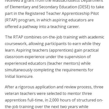
received a grant from the Massachusetts Department
of Elementary and Secondary Education (DESE) to take
part in the Registered Teacher Apprenticeship Pilot
(RTAP) program, in which aspiring educators are
offered a pathway into a teaching career.
The RTAP combines on-the-job training with academic
coursework, allowing participants to earn while they
learn. Aspiring teachers (apprentices) gain practical
classroom experience under the supervision of
experienced educators (teacher mentors) while
simultaneously completing the requirements for
Initial licensure.
After a rigorous application and review process, three
veteran teachers were selected to mentor three
apprentices full-time, in 2,000 hours of structured on-
the-job training over the next two years while