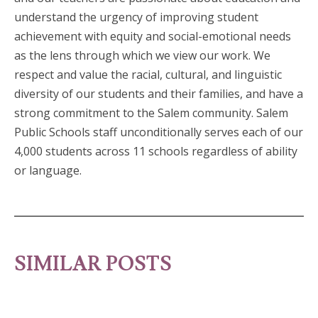
understand the urgency of improving student
achievement with equity and social-emotional needs
as the lens through which we view our work. We
respect and value the racial, cultural, and linguistic
diversity of our students and their families, and have a
strong commitment to the Salem community. Salem
Public Schools staff unconditionally serves each of our
4,000 students across 11 schools regardless of ability
or language.
SIMILAR POSTS