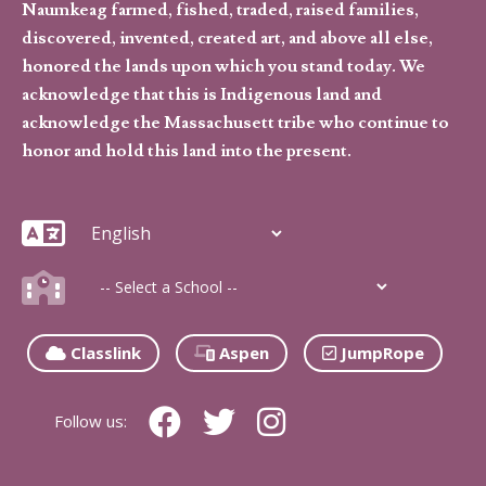
Naumkeag farmed, fished, traded, raised families,
discovered, invented, created art, and above all else,
honored the lands upon which you stand today. We
acknowledge that this is Indigenous land and
acknowledge the Massachusett tribe who continue to
honor and hold this land into the present.
Classlink
Aspen
JumpRope
Follow us: