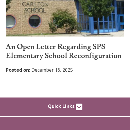
An Open Letter Regarding SPS
Elementary School Reconfiguration
Posted on:
December 16, 2025
Quick Links