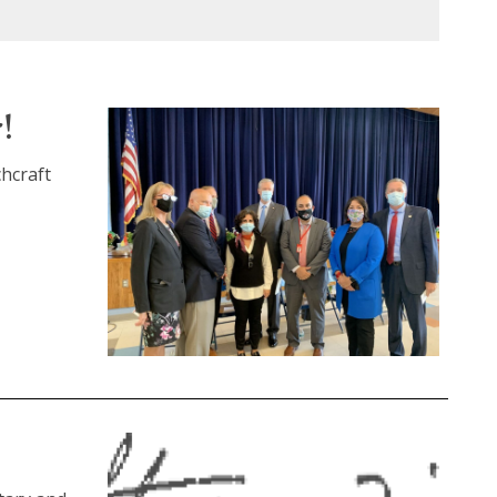
!
chcraft