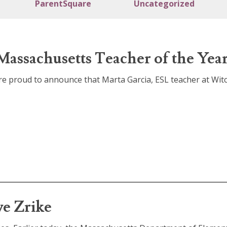
ParentSquare
Uncategorized
Massachusetts Teacher of the Year
 are proud to announce that Marta Garcia, ESL teacher at Wit
e Zrike