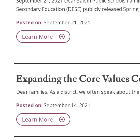
September 21, 2021 Dear Salem Public Schools Famil
Secondary Education (DESE) publicly released Spring
Posted on:
September 21, 2021
Learn More
Expanding the Core Values C
Dear families, As a district, we often speak about the 
Posted on:
September 14, 2021
Learn More