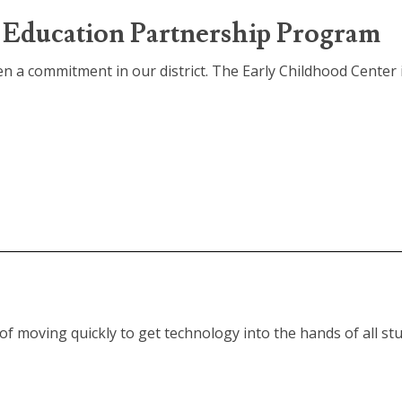
Education Partnership Program
n a commitment in our district. The Early Childhood Center i
f moving quickly to get technology into the hands of all stu