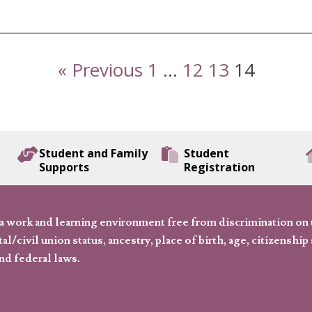
« Previous
1
…
12
13
14
Student and Family
Student
Supports
Registration
 work and learning environment free from discrimination on the
l/civil union status, ancestry, place of birth, age, citizenship s
and federal laws.