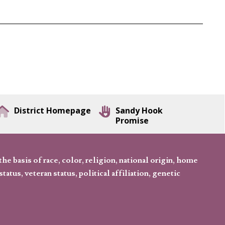
District Homepage
Sandy Hook
Promise
 basis of race, color, religion, national origin, home
tatus, veteran status, political affiliation, genetic