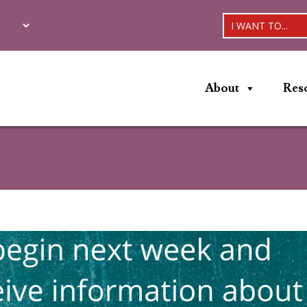
I WANT TO...
About
Res