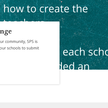
enge
ur community, SPS is
 our schools to submit