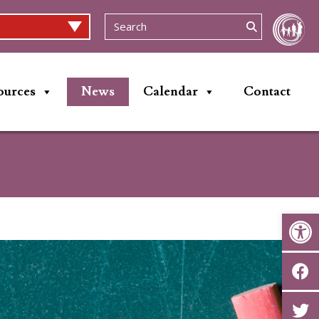
ources
News
Calendar
Contact
Op