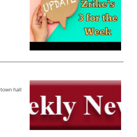
 town hall