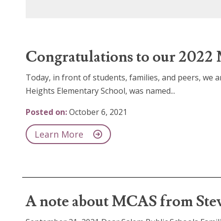
Congratulations to our 2022 
Today, in front of students, families, and peers, we
Heights Elementary School, was named...
Posted on:
October 6, 2021
Learn More
A note about MCAS from Stev