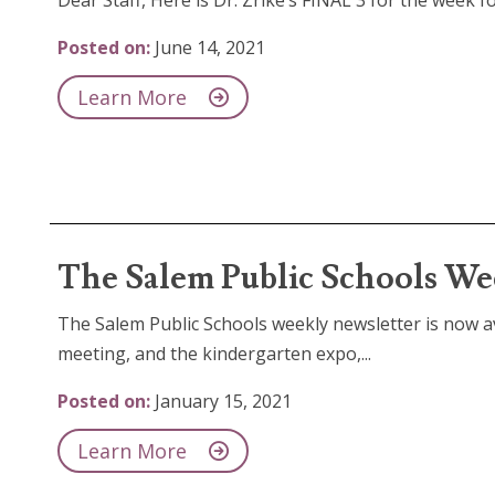
Dear Staff, Here is Dr. Zrike’s FINAL 3 for the week 
Posted on:
June 14, 2021
Learn More
The Salem Public Schools Wee
The Salem Public Schools weekly newsletter is now av
meeting, and the kindergarten expo,...
Posted on:
January 15, 2021
Learn More