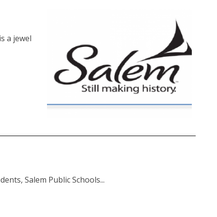
s a jewel
dents, Salem Public Schools...