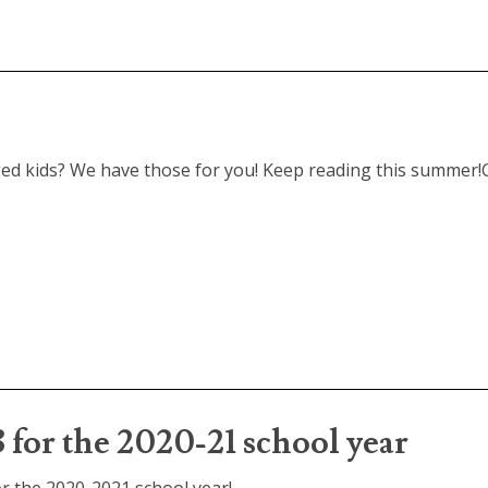
d kids? We have those for you! Keep reading this summer!G
 3 for the 2020-21 school year