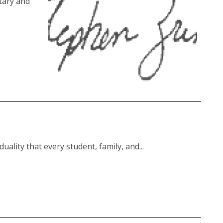
tary and
uality that every student, family, and...