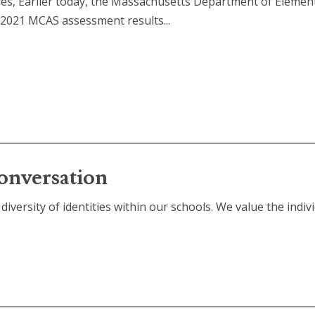
ies, Earlier today, the Massachusetts Department of Elemen
 2021 MCAS assessment results...
onversation
diversity of identities within our schools. We value the individ