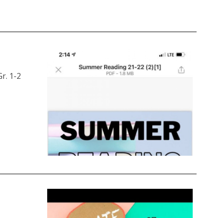
r. 1-2