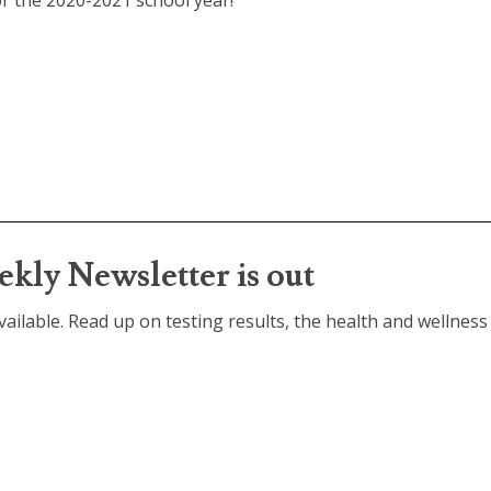
for the 2020-2021 school year!
kly Newsletter is out
ailable. Read up on testing results, the health and wellness