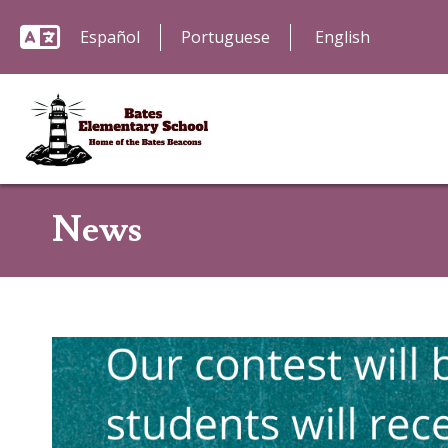
Español
Portuguese
News