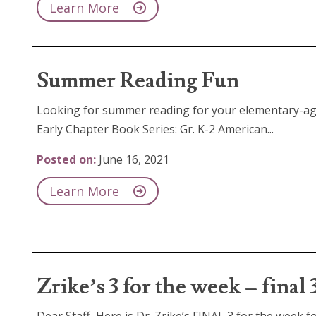
Learn More
Summer Reading Fun
Looking for summer reading for your elementary-age
Early Chapter Book Series: Gr. K-2 American...
Posted on:
June 16, 2021
Learn More
Zrike’s 3 for the week – final