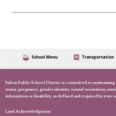
School Menu
Transportation
Salem Public School District is committed to maintaining a
status, pregnancy, gender identity, sexual orientation, marita
information or disability, as defined and required by state 
Land Acknowledgment: