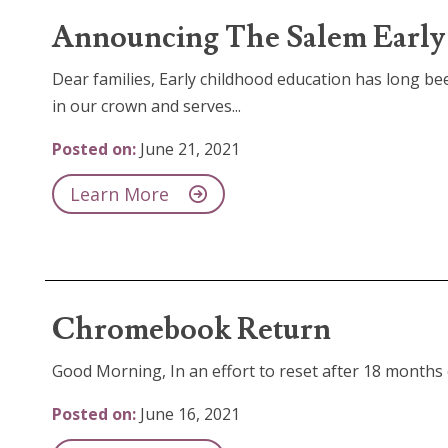
Announcing The Salem Early 
Dear families, Early childhood education has long bee
in our crown and serves...
Posted on:
June 21, 2021
Learn More
Chromebook Return
Good Morning, In an effort to reset after 18 months o
Posted on:
June 16, 2021