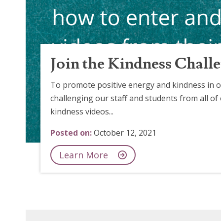
Join the Kindness Chall
To promote positive energy and kindness in o
challenging our staff and students from all of
kindness videos...
Posted on:
October 12, 2021
Learn More