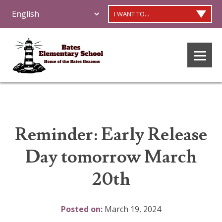
I WANT TO...
Reminder: Early Release
Day tomorrow March
20th
Posted on:
March 19, 2024