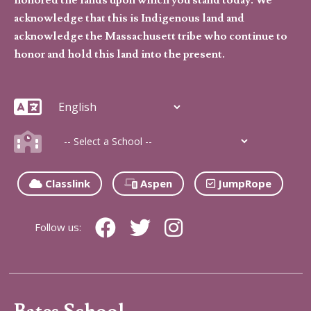
acknowledge that this is Indigenous land and
acknowledge the Massachusett tribe who continue to
honor and hold this land into the present.
Classlink
Aspen
JumpRope
Follow us: