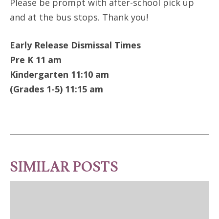
Please be prompt with after-school pick up
and at the bus stops. Thank you!
Early Release Dismissal Times
Pre K 11 am
Kindergarten 11:10 am
(Grades 1-5) 11:15 am
SIMILAR POSTS