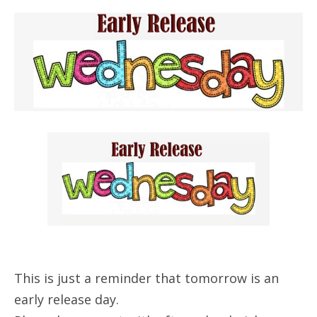
This is just a reminder that tomorrow is an
early release day.