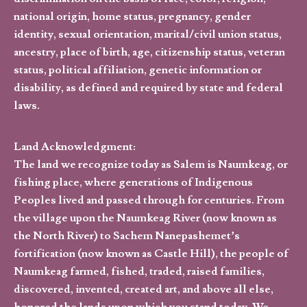
national origin, home status, pregnancy, gender
identity, sexual orientation, marital/civil union status,
ancestry, place of birth, age, citizenship status, veteran
status, political affiliation, genetic information or
disability, as defined and required by state and federal
laws.
Land Acknowledgment:
The land we recognize today as Salem is Naumkeag, or
fishing place, where generations of Indigenous
Peoples lived and passed through for centuries. From
the village upon the Naumkeag River (now known as
the North River) to Sachem Nanepashemet’s
fortification (now known as Castle Hill), the people of
Naumkeag farmed, fished, traded, raised families,
discovered, invented, created art, and above all else,
honored the lands upon which you stand today. We