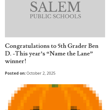
Congratulations to 5th Grader Ben
D. -This year’s “Name the Lane”
winner!
Posted on:
October 2, 2025