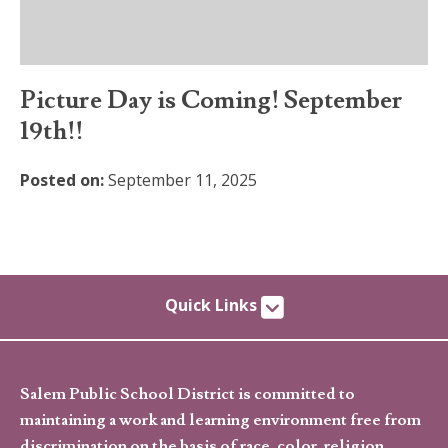
Picture Day is Coming! September
19th!!
Posted on:
September 11, 2025
Quick Links
Salem Public School District is committed to
maintaining a work and learning environment free from
discrimination on the basis of race, color, religion,