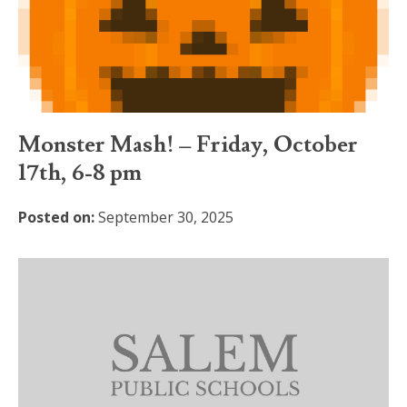
Monster Mash! – Friday, October
17th, 6-8 pm
Posted on:
September 30, 2025