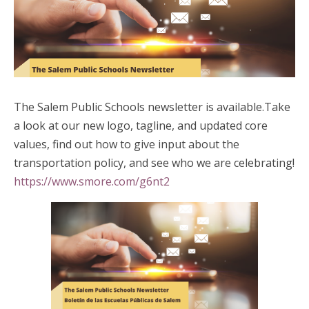
The Salem Public Schools newsletter is available.Take
a look at our new logo, tagline, and updated core
values, find out how to give input about the
transportation policy, and see who we are celebrating!
https://www.smore.com/g6nt2