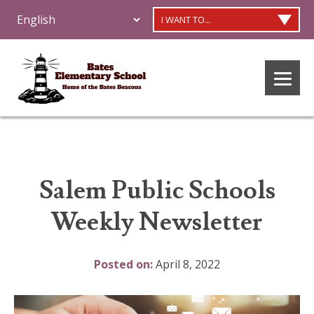
I WANT TO...
Salem Public Schools
Weekly Newsletter
Posted on:
April 8, 2022