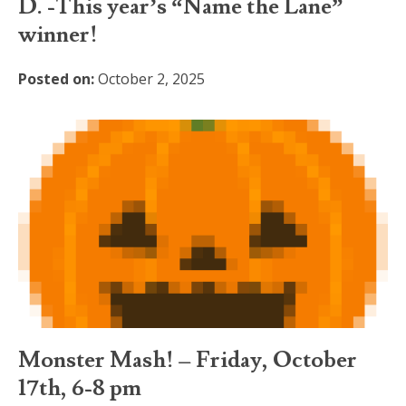
D. -This year’s “Name the Lane”
winner!
Posted on:
October 2, 2025
Monster Mash! – Friday, October
17th, 6-8 pm