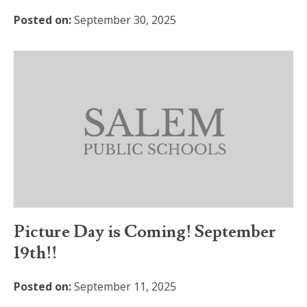
Posted on:
September 30, 2025
Picture Day is Coming! September
19th!!
Posted on:
September 11, 2025