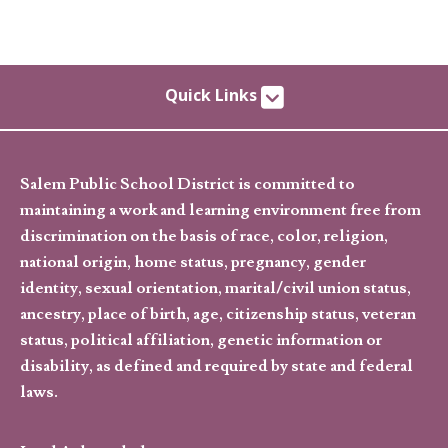
Quick Links
Salem Public School District is committed to
maintaining a work and learning environment free from
discrimination on the basis of race, color, religion,
national origin, home status, pregnancy, gender
identity, sexual orientation, marital/civil union status,
ancestry, place of birth, age, citizenship status, veteran
status, political affiliation, genetic information or
disability, as defined and required by state and federal
laws.