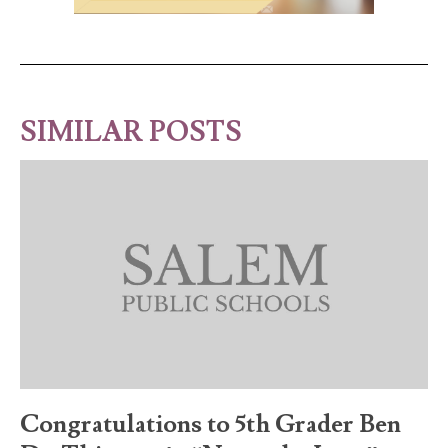
SIMILAR POSTS
Congratulations to 5th Grader Ben