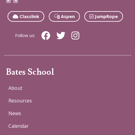
Classlink
Aspen
JumpRope
Follow us:
Bates School
About
Resources
News
Calendar