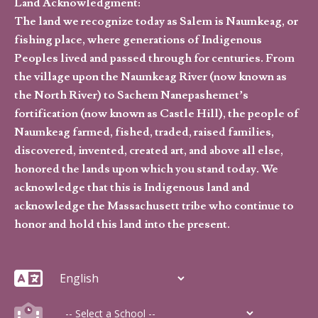
Land Acknowledgment:
The land we recognize today as Salem is Naumkeag, or
fishing place, where generations of Indigenous
Peoples lived and passed through for centuries. From
the village upon the Naumkeag River (now known as
the North River) to Sachem Nanepashemet’s
fortification (now known as Castle Hill), the people of
Naumkeag farmed, fished, traded, raised families,
discovered, invented, created art, and above all else,
honored the lands upon which you stand today. We
acknowledge that this is Indigenous land and
acknowledge the Massachusett tribe who continue to
honor and hold this land into the present.