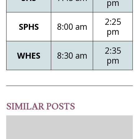
pm
2:25
SPHS
8:00 am
pm
2:35
WHES
8:30 am
pm
SIMILAR POSTS