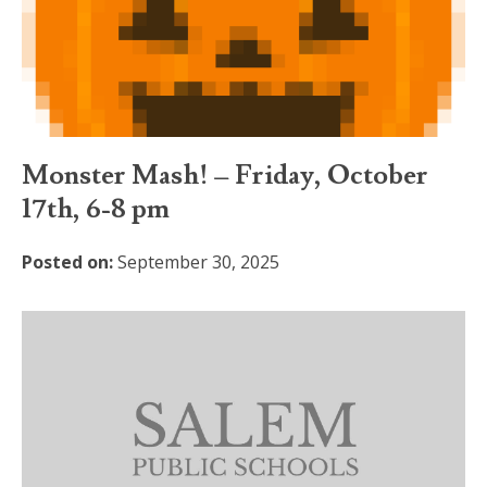
Monster Mash! – Friday, October
17th, 6-8 pm
Posted on:
September 30, 2025