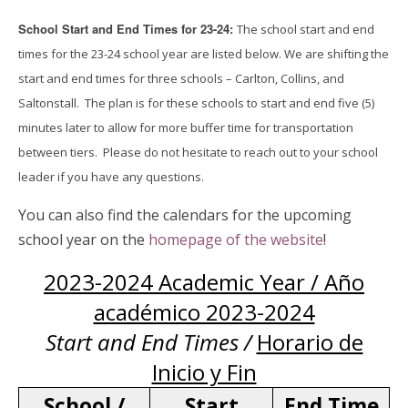
School Start and End Times for 23-24:
The school start and end
times for the 23-24 school year are listed below. We are shifting the
start and end times for three schools – Carlton, Collins, and
Saltonstall. The plan is for these schools to start and end five (5)
minutes later to allow for more buffer time for transportation
between tiers. Please do not hesitate to reach out to your school
leader if you have any questions.
You can also find the calendars for the upcoming
school year on the
homepage of the website
!
2023-2024 Academic Year / Año
académico 2023-2024
Start and End Times /
Horario de
Inicio y Fin
School /
Start
End Time