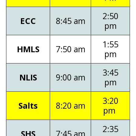
2:50
ECC
8:45 am
pm
1:55
HMLS
7:50 am
pm
3:45
NLIS
9:00 am
pm
3:20
Salts
8:20 am
pm
2:35
SHS
7:45 am