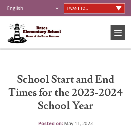
I WANT TO...
School Start and End
Times for the 2023-2024
School Year
Posted on:
May 11, 2023