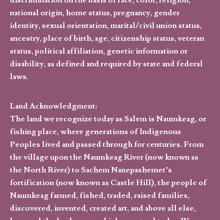
discrimination on the basis of race, color, religion,
national origin, home status, pregnancy, gender
identity, sexual orientation, marital/civil union status,
ancestry, place of birth, age, citizenship status, veteran
status, political affiliation, genetic information or
disability, as defined and required by state and federal
laws.
Land Acknowledgment:
The land we recognize today as Salem is Naumkeag, or
fishing place, where generations of Indigenous
Peoples lived and passed through for centuries. From
the village upon the Naumkeag River (now known as
the North River) to Sachem Nanepashemet’s
fortification (now known as Castle Hill), the people of
Naumkeag farmed, fished, traded, raised families,
discovered, invented, created art, and above all else,