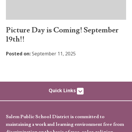
Picture Day is Coming! September
19th!!
Posted on:
September 11, 2025
Quick Links
Salem Public School District is committed to
maintaining a work and learning environment free from