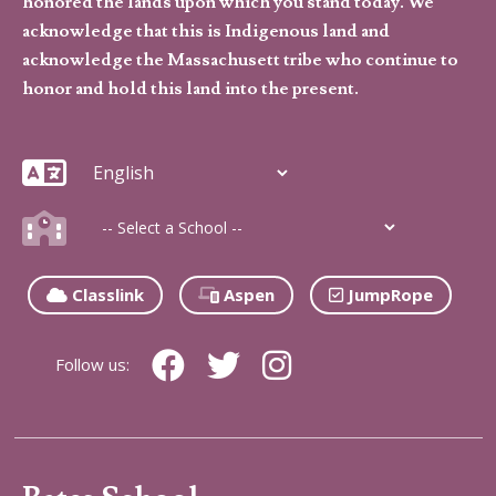
honored the lands upon which you stand today. We
acknowledge that this is Indigenous land and
acknowledge the Massachusett tribe who continue to
honor and hold this land into the present.
Classlink
Aspen
JumpRope
Follow us: