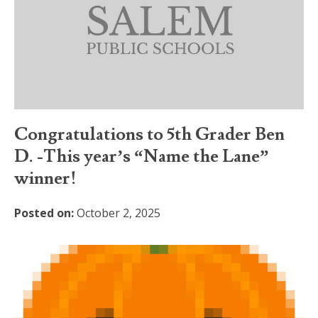
Congratulations to 5th Grader Ben
D. -This year’s “Name the Lane”
winner!
Posted on:
October 2, 2025