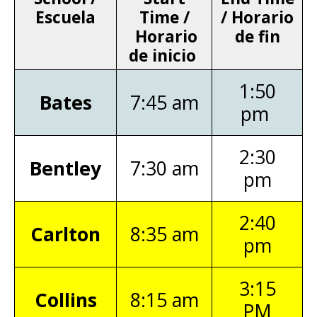
Escuela
Time /
/ Horario
Horario
de fin
de inicio
1:50
Bates
7:45 am
pm
2:30
Bentley
7:30 am
pm
2:40
Carlton
8:35 am
pm
3:15
Collins
8:15 am
PM