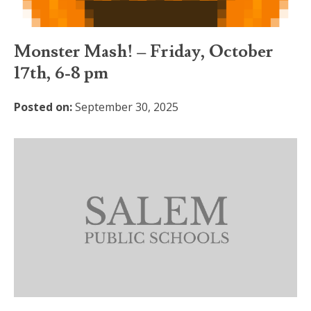
Monster Mash! – Friday, October
17th, 6-8 pm
Posted on:
September 30, 2025