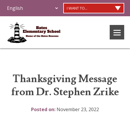
I WANT TO...
Thanksgiving Message
from Dr. Stephen Zrike
Posted on:
November 23, 2022