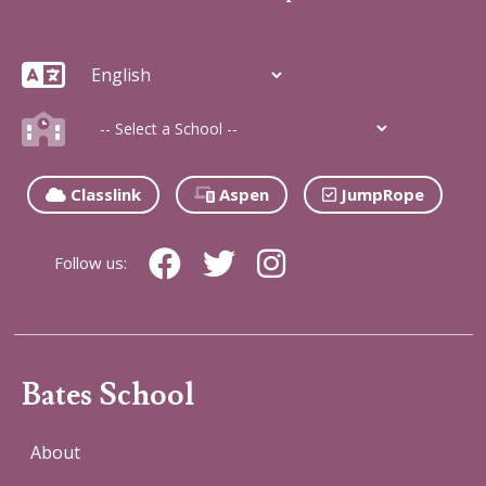
Classlink
Aspen
JumpRope
Follow us:
Bates School
About