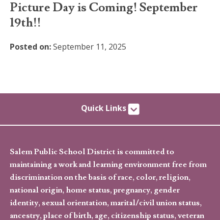
Picture Day is Coming! September
19th!!
Posted on:
September 11, 2025
Quick Links
Salem Public School District is committed to
maintaining a work and learning environment free from
discrimination on the basis of race, color, religion,
national origin, home status, pregnancy, gender
identity, sexual orientation, marital/civil union status,
ancestry, place of birth, age, citizenship status, veteran