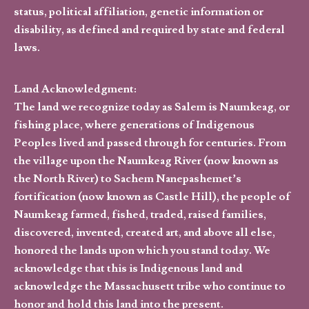
status, political affiliation, genetic information or
disability, as defined and required by state and federal
laws.
Land Acknowledgment:
The land we recognize today as Salem is Naumkeag, or
fishing place, where generations of Indigenous
Peoples lived and passed through for centuries. From
the village upon the Naumkeag River (now known as
the North River) to Sachem Nanepashemet’s
fortification (now known as Castle Hill), the people of
Naumkeag farmed, fished, traded, raised families,
discovered, invented, created art, and above all else,
honored the lands upon which you stand today. We
acknowledge that this is Indigenous land and
acknowledge the Massachusett tribe who continue to
honor and hold this land into the present.