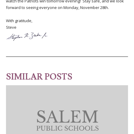
watch the Patriots win tomorrow evening! Stay safe, and we look
forward to seeing everyone on Monday, November 28th.
With gratitude,
Steve
SIMILAR POSTS