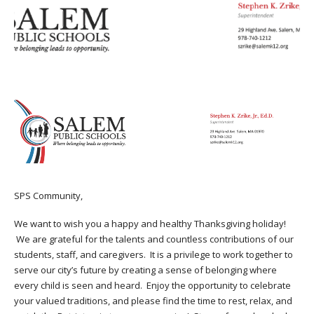
SPS Community,
We want to wish you a happy and healthy Thanksgiving holiday!
We are grateful for the talents and countless contributions of our
students, staff, and caregivers. It is a privilege to work together to
serve our city’s future by creating a sense of belonging where
every child is seen and heard. Enjoy the opportunity to celebrate
your valued traditions, and please find the time to rest, relax, and