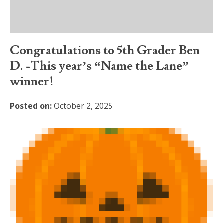
Congratulations to 5th Grader Ben
D. -This year’s “Name the Lane”
winner!
Posted on:
October 2, 2025