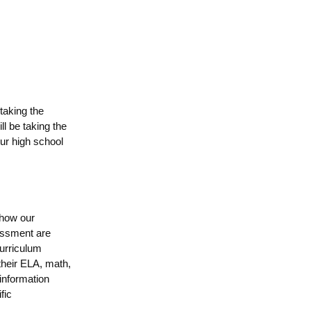
taking the
l be taking the
ur high school
 how our
essment
are
urriculum
 their ELA, math,
 information
fic