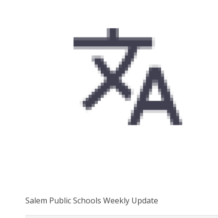
Salem Public Schools Weekly Update