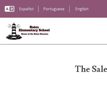
Español
Portuguese
The Sal