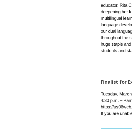
educator, Rita C
deepening her k
multilingual lea
language develo
our dual languag
throughout the s
huge staple and
students and sta
Finalist for
Tuesday, March
4:30 p.m. –
Pam
https://us06
If you are unable