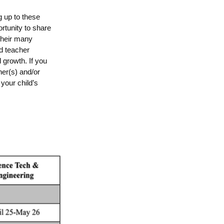
 up to these
rtunity to share
 their many
nd teacher
 growth. If you
her(s) and/or
your child’s