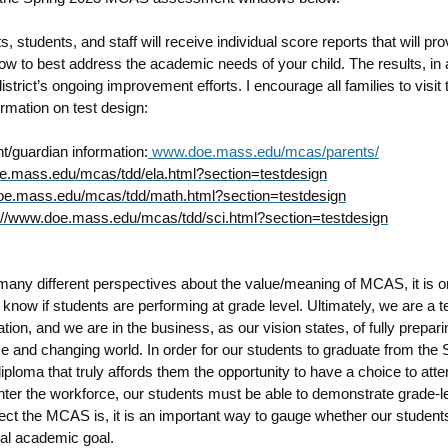
nts, students, and staff will receive individual score reports that will pro
ow to best address the academic needs of your child. The results, in a
istrict’s ongoing improvement efforts. I encourage all families to visit 
ormation on test design:
t/guardian information:
www.doe.mass.edu/mcas/parents/
.mass.edu/mcas/tdd/ela.html?section=testdesign
e.mass.edu/mcas/tdd/math.html?section=testdesign
://www.doe.mass.edu/mcas/tdd/sci.html?section=testdesign
many different perspectives about the value/meaning of MCAS, it is 
o know if students are performing at grade level. Ultimately, we are a 
tion, and we are in the business, as our vision states, of f
ully prepar
rse and changing world
. In order for our students to graduate from the
iploma that truly affords them the opportunity to have a choice to atte
nter the workforce, our students must be able to demonstrate grade-l
ct the MCAS is, it is an important way to gauge whether our student
ical academic goal.