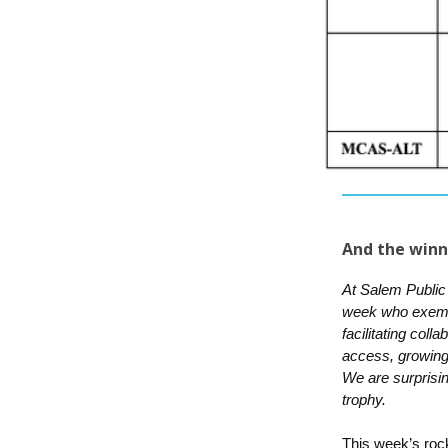
And the winn
At Salem Public
week who exempli
facilitating coll
access, growing 
We are surprisi
trophy.
This week’s rock