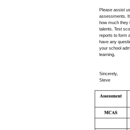
Please assist u
assessments. It 
how much they k
talents. Test sc
reports to form 
have any questio
your school
admi
learning.
Sincerely,
Steve