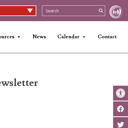
ources
News
Calendar
Contact
wsletter
Op