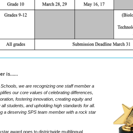
er is……
 Schools, we are recognizing one staff member a
fies our core values of celebrating differences,
aboration, fostering innovation, creating equity and
all students, and upholding high standards for all.
ng a deserving SPS team member with a rock star
star award goes to districtwide multilingual