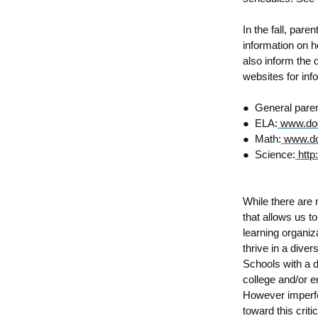
In the fall, pare
information on h
also inform the d
websites for inf
●
General paren
●
ELA:
www.doe
●
Math:
www.do
●
Science:
http
While there are 
that allows us t
learning organiza
thrive in a dive
Schools with a d
college and/or e
However imperfe
toward this crit