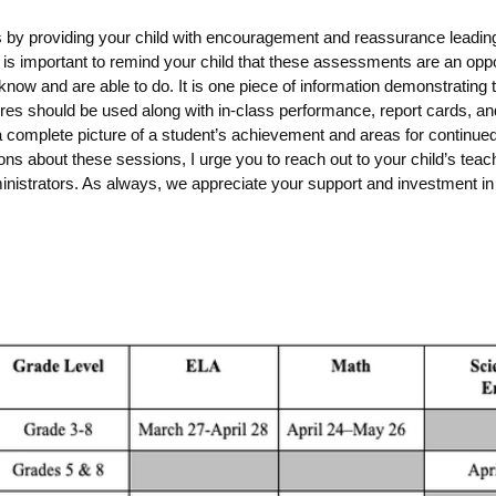
s by providing your child with encouragement and reassurance leading
is important to
remind your child that these assessments are an oppo
now and are able to do.
It is one piece of information demonstrating
ores should be used along with in-class performance, report cards, a
a complete picture of a student’s achievement and areas for continued
ns about these sessions, I urge you to reach out to your child’s teac
nistrators. As always, we appreciate your support and investment in 