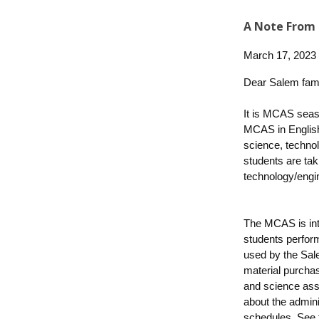
A Note From 
March 17, 2023
Dear Salem fami
It is MCAS seaso
MCAS in English
science, techno
students are tak
technology/engi
The MCAS is int
students perfor
used by the Sal
material purchas
and science ass
about the admin
schedules.
See 