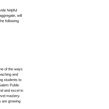
vide helpful
ggregate, will
the following
one of the ways
teaching and
ing students to
 Salem Public
nd and excel in
evel mastery.
s are growing