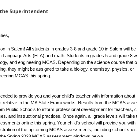
the Superintendent
lies,
n in Salem! All students in grades 3-8 and grade 10 in Salem will be 
 Language Arts (ELA) and math. Students in grades 5 and grade 8 wil
logy, and engineering MCAS. Depending on the science course that o
ing, they might be assigned to take a biology, chemistry, physics, or
neering MCAS this spring.
ended to provide you and your child’s teacher with information about
m relative to the MA State Frameworks. Results from the MCAS ass
em Public Schools to inform professional development for teachers, c
es, and instructional practices. Once again, all grade levels will take
essments online this spring.
Your child’s school will provide you with
istration of the upcoming MCAS assessments, including school-speci
the Spring 2023 MCAS assessment windows below.