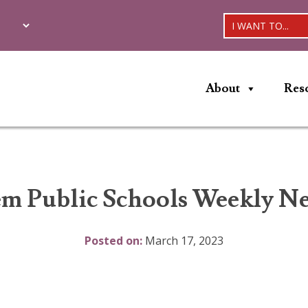
I WANT TO...
About
Res
em Public Schools Weekly Ne
Posted on:
March 17, 2023