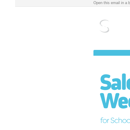
Salem Public Schools Weekly Update for School Year 2022-2023 ‌ ‌ ‌ ‌ ‌ ‌ ‌ ‌ ‌ ‌ ‌ ‌ ‌ ‌ ‌ ‌ ‌ ‌ ‌ ‌ ‌ ‌ ‌ ‌ ‌ 
Open this email in a 