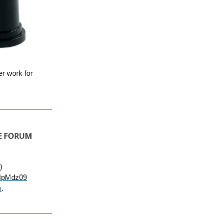
er work for
TE FORUM
)
HpMdz09
m
.