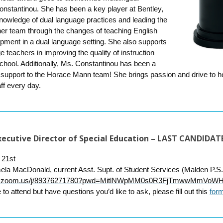
onstantinou. She has been a key player at Bentley,
nowledge of dual language practices and leading the
rner team through the changes of teaching English
pment in a dual language setting. She also supports
e teachers in improving the quality of instruction
chool. Additionally, Ms. Constantinou has been a
 support to the Horace Mann team! She brings passion and drive to h
ff every day.
 Executive Director of Special Education – LAST CANDIDA
 21st
ela MacDonald,
current Asst. Supt. of Student Services (Malden P.S.
web.zoom.us/j/89376271780?pwd=MitlNWpMM0s0R3FjTmwwMmVoW
 to attend but have questions you’d like to ask, please fill out this
for