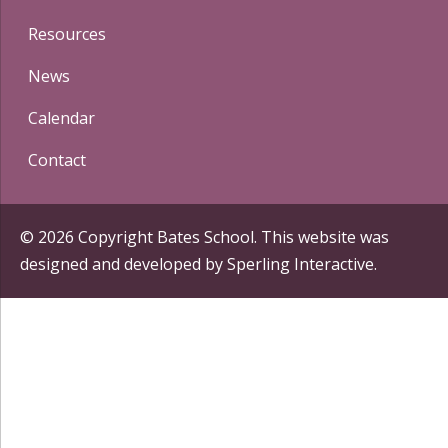
Resources
News
Calendar
Contact
© 2026 Copyright Bates School. This website was
designed and developed by
Sperling Interactive
.