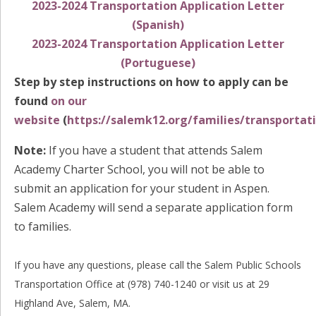
2023-2024 Transportation Application Letter
(Spanish)
2023-2024 Transportation Application Letter
(Portuguese)
Step by step instructions on how to apply can be
found
on our
website
(
https://salemk12.org/families/transportat
Note:
If you have a student that attends Salem
Academy Charter School, you will not be able to
submit an application for your student in Aspen.
Salem Academy will send a separate application form
to families.
If you have any questions, please call the Salem Public Schools
Transportation Office at (978) 740-1240 or visit us at 29
Highland Ave, Salem, MA.