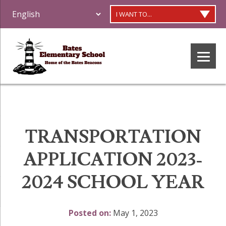
I WANT TO...
TRANSPORTATION
APPLICATION 2023-
2024 SCHOOL YEAR
Posted on:
May 1, 2023