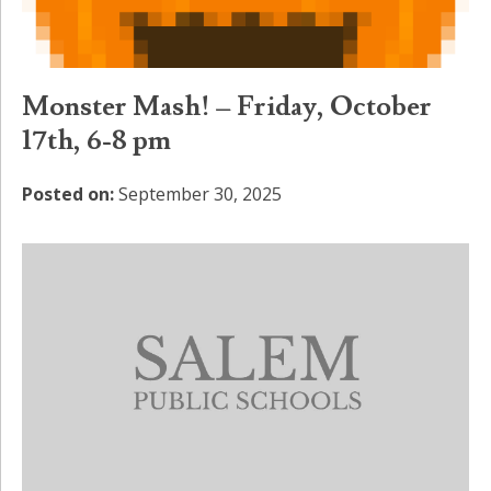
Monster Mash! – Friday, October
17th, 6-8 pm
Posted on:
September 30, 2025