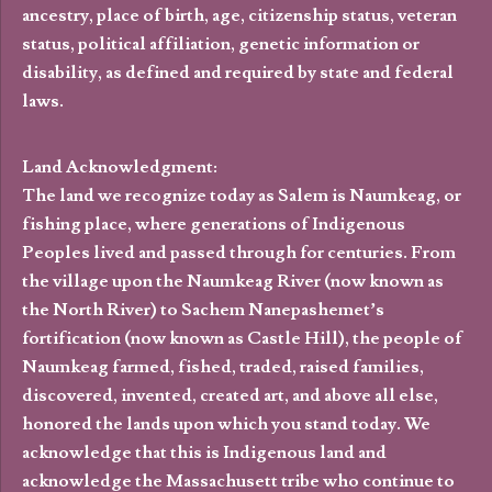
ancestry, place of birth, age, citizenship status, veteran
status, political affiliation, genetic information or
disability, as defined and required by state and federal
laws.
Land Acknowledgment:
The land we recognize today as Salem is Naumkeag, or
fishing place, where generations of Indigenous
Peoples lived and passed through for centuries. From
the village upon the Naumkeag River (now known as
the North River) to Sachem Nanepashemet’s
fortification (now known as Castle Hill), the people of
Naumkeag farmed, fished, traded, raised families,
discovered, invented, created art, and above all else,
honored the lands upon which you stand today. We
acknowledge that this is Indigenous land and
acknowledge the Massachusett tribe who continue to