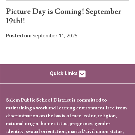
Picture Day is Coming! September
19th!!
Posted on:
September 11, 2025
Quick Links
Salem Public School District is committed to
maintaining a work and learning environment free from
discrimination on the basis of race, color, religion,
national origin, home status, pregnancy, gender
identity, sexual orientation, marital/civil union status,