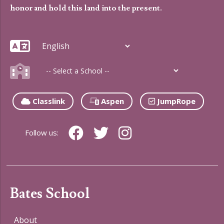
honor and hold this land into the present.
Classlink
Aspen
JumpRope
Follow us:
Bates School
About