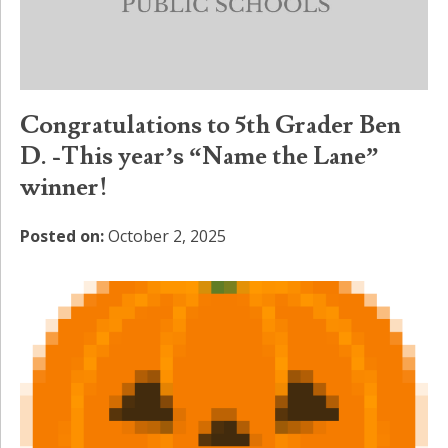
Congratulations to 5th Grader Ben
D. -This year’s “Name the Lane”
winner!
Posted on:
October 2, 2025