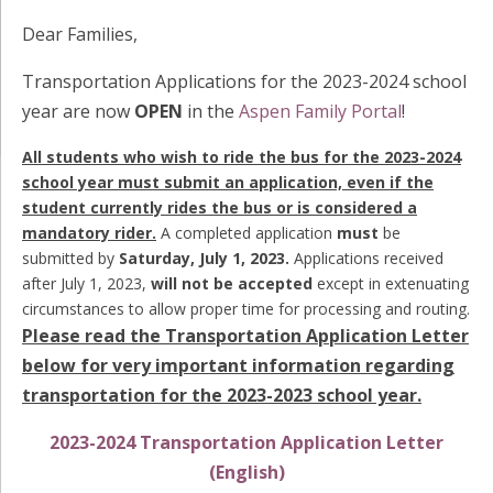
Dear Families,
Transportation Applications for the 2023-2024 school
year are now
OPEN
in the
Aspen Family Portal
!
All students who wish to ride the bus for the 2023-2024
school year must submit an application, even if the
student currently rides the bus or is considered a
mandatory rider.
A completed application
must
be
submitted by
Saturday, July 1, 2023.
Applications received
after July 1, 2023,
will not be accepted
except in extenuating
circumstances to allow proper time for processing and routing.
Please read the Transportation Application Letter
below for very important information regarding
transportation for the 2023-2023 school year.
2023-2024 Transportation Application Letter
(English)