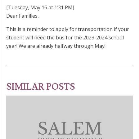
[Tuesday, May 16 at 1:31 PM]
Dear Families,
This is a reminder to apply for transportation if your
student will need the bus for the 2023-2024 school
year! We are already halfway through May!
SIMILAR POSTS