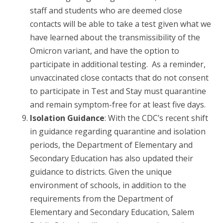
staff and students who are deemed close
contacts will be able to take a test given what we
have learned about the transmissibility of the
Omicron variant, and have the option to
participate in additional testing. As a reminder,
unvaccinated close contacts that do not consent
to participate in Test and Stay must quarantine
and remain symptom-free for at least five days.
Isolation Guidance
: With the CDC’s recent shift
in guidance regarding quarantine and isolation
periods, the Department of Elementary and
Secondary Education has also updated their
guidance to districts. Given the unique
environment of schools, in addition to the
requirements from the Department of
Elementary and Secondary Education, Salem