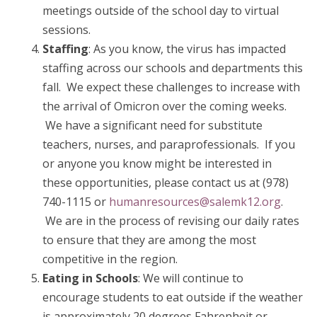
meetings outside of the school day to virtual
sessions.
Staffing
: As you know, the virus has impacted
staffing across our schools and departments this
fall. We expect these challenges to increase with
the arrival of Omicron over the coming weeks.
We have a significant need for substitute
teachers, nurses, and paraprofessionals. If you
or anyone you know might be interested in
these opportunities, please contact us at (978)
740-1115 or
humanresources@salemk12.org
.
We are in the process of revising our daily rates
to ensure that they are among the most
competitive in the region.
Eating in Schools
: We will continue to
encourage students to eat outside if the weather
is approximately 20 degrees Fahrenheit or