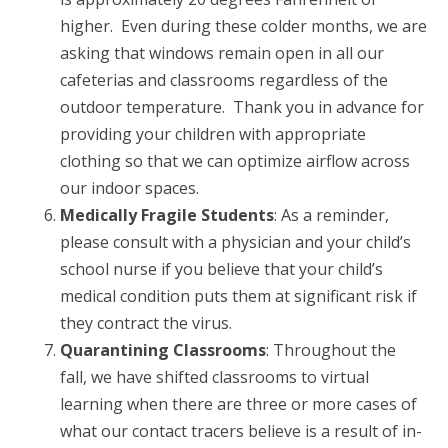
higher. Even during these colder months, we are
asking that windows remain open in all our
cafeterias and classrooms regardless of the
outdoor temperature. Thank you in advance for
providing your children with appropriate
clothing so that we can optimize airflow across
our indoor spaces.
Medically Fragile Students
: As a reminder,
please consult with a physician and your child’s
school nurse if you believe that your child’s
medical condition puts them at significant risk if
they contract the virus.
Quarantining Classrooms
: Throughout the
fall, we have shifted classrooms to virtual
learning when there are three or more cases of
what our contact tracers believe is a result of in-