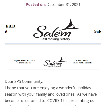
Posted on:
December 31, 2021
Dear SPS Community:
I hope that you are enjoying a wonderful holiday
season with your family and loved ones. As we have
become accustomed to, COVID-19 is presenting us