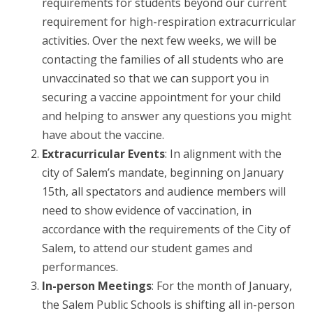
requirements for students beyond our current
requirement for high-respiration extracurricular
activities. Over the next few weeks, we will be
contacting the families of all students who are
unvaccinated so that we can support you in
securing a vaccine appointment for your child
and helping to answer any questions you might
have about the vaccine.
Extracurricular Events
: In alignment with the
city of Salem’s mandate, beginning on January
15th, all spectators and audience members will
need to show evidence of vaccination, in
accordance with the requirements of the City of
Salem, to attend our student games and
performances.
In-person Meetings
: For the month of January,
the Salem Public Schools is shifting all in-person