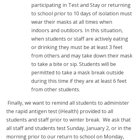
participating in Test and Stay or returning
to school prior to 10 days of isolation must
wear their masks at all times when
indoors and outdoors. In this situation,
when students or staff are actively eating
or drinking they must be at least 3 feet
from others and may take down their mask
to take a bite or sip. Students will be
permitted to take a mask break outside
during this time if they are at least 6 feet
from other students.
Finally, we want to remind all students to administer
the rapid antigen test (iHealth) provided to all
students and staff prior to winter break. We ask that
all staff and students test Sunday, January 2, or in the
morning prior to our return to school on Monday,