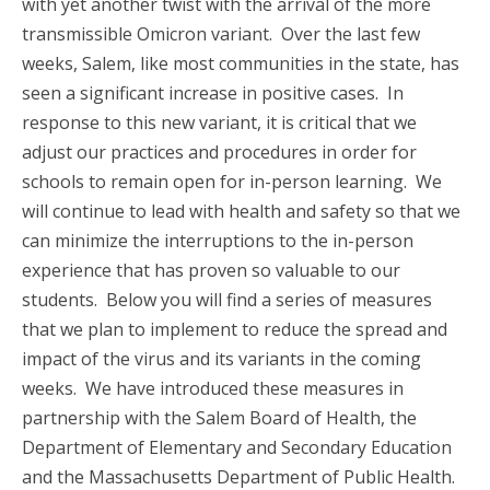
with yet another twist with the arrival of the more
transmissible Omicron variant. Over the last few
weeks, Salem, like most communities in the state, has
seen a significant increase in positive cases. In
response to this new variant, it is critical that we
adjust our practices and procedures in order for
schools to remain open for in-person learning. We
will continue to lead with health and safety so that we
can minimize the interruptions to the in-person
experience that has proven so valuable to our
students. Below you will find a series of measures
that we plan to implement to reduce the spread and
impact of the virus and its variants in the coming
weeks. We have introduced these measures in
partnership with the Salem Board of Health, the
Department of Elementary and Secondary Education
and the Massachusetts Department of Public Health.