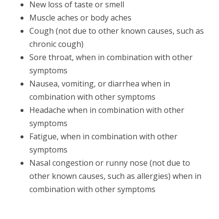
New loss of taste or smell
Muscle aches or body aches
Cough (not due to other known causes, such as
chronic cough)
Sore throat, when in combination with other
symptoms
Nausea, vomiting, or diarrhea when in
combination with other symptoms
Headache when in combination with other
symptoms
Fatigue, when in combination with other
symptoms
Nasal congestion or runny nose (not due to
other known causes, such as allergies) when in
combination with other symptoms