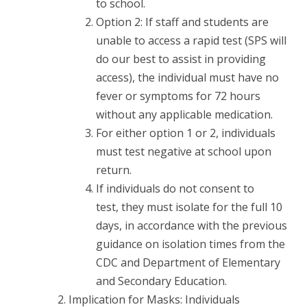
to school.
Option 2: If staff and students are
unable to access a rapid test (SPS will
do our best to assist in providing
access), the individual must have no
fever or symptoms for 72 hours
without any applicable medication.
For either option 1 or 2, individuals
must test negative at school upon
return.
If individuals do not consent to
test, they must isolate for the full 10
days, in accordance with the previous
guidance on isolation times from the
CDC and Department of Elementary
and Secondary Education.
Implication for Masks: Individuals