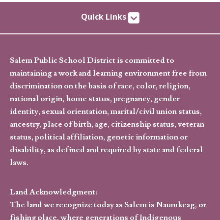
Quick Links
Salem Public School District is committed to
maintaining a work and learning environment free from
discrimination on the basis of race, color, religion,
national origin, home status, pregnancy, gender
identity, sexual orientation, marital/civil union status,
ancestry, place of birth, age, citizenship status, veteran
status, political affiliation, genetic information or
disability, as defined and required by state and federal
laws.
Land Acknowledgment:
The land we recognize today as Salem is Naumkeag, or
fishing place, where generations of Indigenous