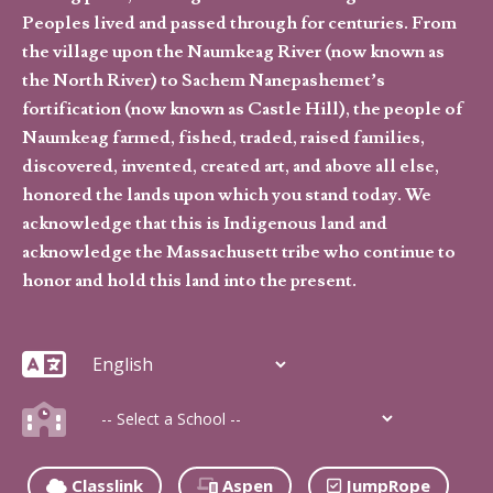
Peoples lived and passed through for centuries. From
the village upon the Naumkeag River (now known as
the North River) to Sachem Nanepashemet’s
fortification (now known as Castle Hill), the people of
Naumkeag farmed, fished, traded, raised families,
discovered, invented, created art, and above all else,
honored the lands upon which you stand today. We
acknowledge that this is Indigenous land and
acknowledge the Massachusett tribe who continue to
honor and hold this land into the present.
Classlink
Aspen
JumpRope