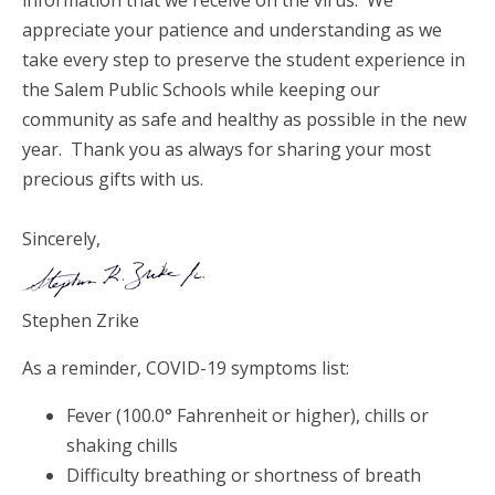
appreciate your patience and understanding as we
take every step to preserve the student experience in
the Salem Public Schools while keeping our
community as safe and healthy as possible in the new
year. Thank you as always for sharing your most
precious gifts with us.
Sincerely,
Stephen Zrike
As a reminder, COVID-19 symptoms list:
Fever (100.0° Fahrenheit or higher), chills or
shaking chills
Difficulty breathing or shortness of breath