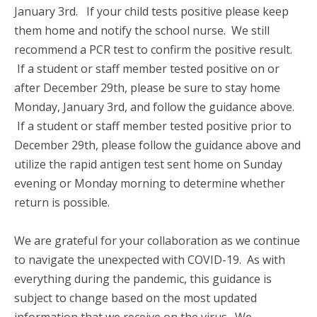
January 3rd. If your child tests positive please keep
them home and notify the school nurse. We still
recommend a PCR test to confirm the positive result.
If a student or staff member tested positive on or
after December 29th, please be sure to stay home
Monday, January 3rd, and follow the guidance above.
If a student or staff member tested positive prior to
December 29th, please follow the guidance above and
utilize the rapid antigen test sent home on Sunday
evening or Monday morning to determine whether
return is possible.
We are grateful for your collaboration as we continue
to navigate the unexpected with COVID-19. As with
everything during the pandemic, this guidance is
subject to change based on the most updated
information that we receive on the virus. We