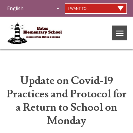
I WANT TO...
Update on Covid-19
Practices and Protocol for
a Return to School on
Monday