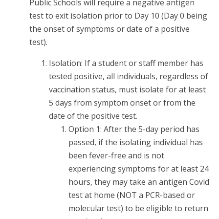
Public Schools will require a negative antigen
test to exit isolation prior to Day 10 (Day 0 being
the onset of symptoms or date of a positive
test).
Isolation: If a student or staff member has
tested positive, all individuals, regardless of
vaccination status, must isolate for at least
5 days from symptom onset or from the
date of the positive test.
Option 1: After the 5-day period has
passed, if the isolating individual has
been fever-free and is not
experiencing symptoms for at least 24
hours, they may take an antigen Covid
test at home (NOT a PCR-based or
molecular test) to be eligible to return