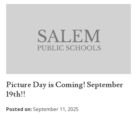
Picture Day is Coming! September
19th!!
Posted on:
September 11, 2025