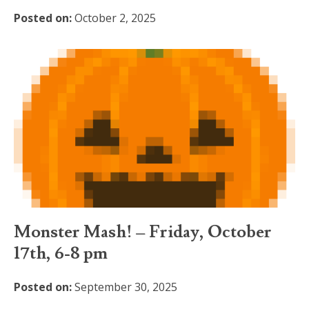
Posted on:
October 2, 2025
Monster Mash! – Friday, October
17th, 6-8 pm
Posted on:
September 30, 2025