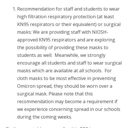
Recommendation for staff and students to wear
high filtration respiratory protection (at least
KN95 respirators or their equivalent) or surgical
masks: We are providing staff with NIOSH-
approved KN95 respirators and are exploring
the possibility of providing these masks to
students as well. Meanwhile, we strongly
encourage all students and staff to wear surgical
masks which are available at all schools. For
cloth masks to be most effective in preventing
Omicron spread, they should be worn over a
surgical mask. Please note that this
recommendation may become a requirement if
we experience concerning spread in our schools
during the coming weeks.