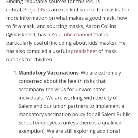
Finding reputable sources for this PPE is
critical;
Project95
is an excellent source for masks. For
more information on what makes a good mask, how
to fit a mask, and sourcing masks, Aaron Collins
(@masknerd) has a
YouTube channel
that is
particularly useful (including about kids’ masks). He
has also compiled a useful
spreadsheet
of mask
options for children.
Mandatory Vaccinations
: We are extremely
concerned about the health risks that
accompany the virus for unvaccinated
individuals. We are working with the city of
Salem and our union partners to implement a
mandatory vaccination policy for all Salem Public
School employees (unless there is a qualified
exemption). We are still exploring additional