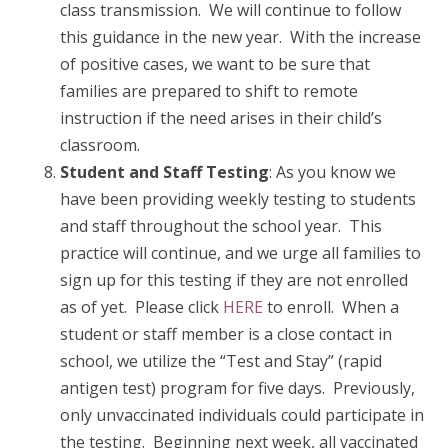
class transmission. We will continue to follow
this guidance in the new year. With the increase
of positive cases, we want to be sure that
families are prepared to shift to remote
instruction if the need arises in their child’s
classroom.
Student and Staff Testing
: As you know we
have been providing weekly testing to students
and staff throughout the school year. This
practice will continue, and we urge all families to
sign up for this testing if they are not enrolled
as of yet. Please click
HERE
to enroll. When a
student or staff member is a close contact in
school, we utilize the “Test and Stay” (rapid
antigen test) program for five days. Previously,
only unvaccinated individuals could participate in
the testing. Beginning next week, all vaccinated