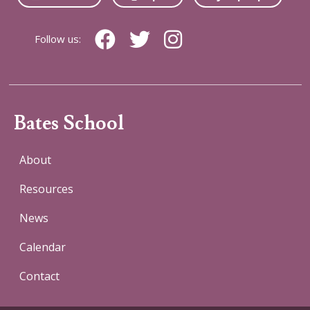
Follow us:
Bates School
About
Resources
News
Calendar
Contact