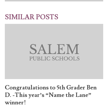
SIMILAR POSTS
Congratulations to 5th Grader Ben
D. -This year’s “Name the Lane”
winner!