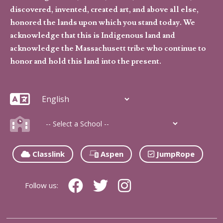
discovered, invented, created art, and above all else,
honored the lands upon which you stand today. We
acknowledge that this is Indigenous land and
acknowledge the Massachusett tribe who continue to
honor and hold this land into the present.
Classlink
Aspen
JumpRope
Follow us: