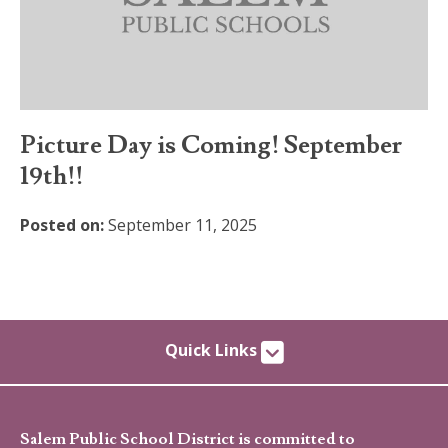
Picture Day is Coming! September
19th!!
Posted on:
September 11, 2025
Quick Links
Salem Public School District is committed to