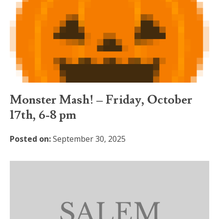
Monster Mash! – Friday, October
17th, 6-8 pm
Posted on:
September 30, 2025