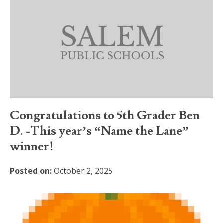
Congratulations to 5th Grader Ben
D. -This year’s “Name the Lane”
winner!
Posted on:
October 2, 2025