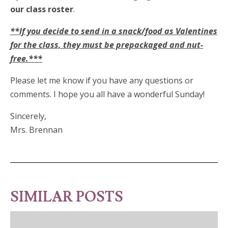
our class roster
.
**If you decide to send in a snack/food as Valentines
for the class, they must be prepackaged and nut-
free.***
Please let me know if you have any questions or
comments. I hope you all have a wonderful Sunday!
Sincerely,
Mrs. Brennan
SIMILAR POSTS