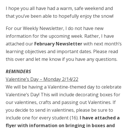
I hope you all have had a warm, safe weekend and
that you’ve been able to hopefully enjoy the snow!
For our ​Weekly ​Newsletter, I do not have new
information ​for the ​upcoming week. Rather, I have
attached our
February Newsletter
with next month’s
learning objectives and ​important dates. Please ​read
this over and let me know if you have any questions.
REMINDERS
Valentine’s Day – Monday 2/14/22
We will be having a Valentine-themed day to celebrate
Valentine’s Day! This will include decorating boxes for
our valentines, crafts and passing out Valentines. If
you decide to send in valentines, please be sure to
include one for every student (16).
I have attached a
flyer with information on bringing in boxes and