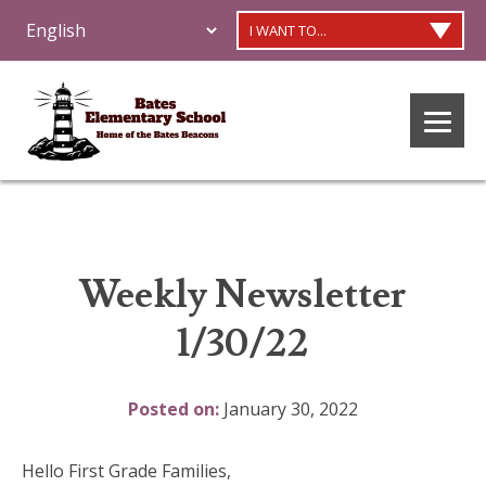
I WANT TO...
Weekly Newsletter
1/30/22
Posted on:
January 30, 2022
Hello First Grade Families,