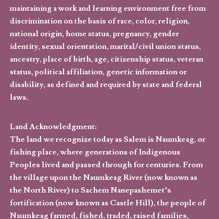
maintaining a work and learning environment free from
discrimination on the basis of race, color, religion,
national origin, home status, pregnancy, gender
identity, sexual orientation, marital/civil union status,
ancestry, place of birth, age, citizenship status, veteran
status, political affiliation, genetic information or
disability, as defined and required by state and federal
laws.
Land Acknowledgment:
The land we recognize today as Salem is Naumkeag, or
fishing place, where generations of Indigenous
Peoples lived and passed through for centuries. From
the village upon the Naumkeag River (now known as
the North River) to Sachem Nanepashemet’s
fortification (now known as Castle Hill), the people of
Naumkeag farmed, fished, traded, raised families,