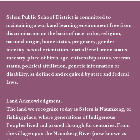
Salem Public School District is committed to
maintaining a work and learning environment free from
discrimination on the basis of race, color, religion,
national origin, home status, pregnancy, gender
identity, sexual orientation, marital/civil union status,
ancestry, place of birth, age, citizenship status, veteran
status, political affiliation, genetic information or
disability, as defined and required by state and federal
laws.
Land Acknowledgment:
The land we recognize today as Salem is Naumkeag, or
fishing place, where generations of Indigenous
Peoples lived and passed through for centuries. From
the village upon the Naumkeag River (now known as