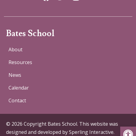
Bates School
About
Resources
News
Calendar
Contact
© 2026 Copyright Bates School. This website was
Op
designed and developed by
Sperling Interactive
.