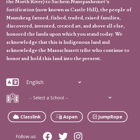
the North River) to Sachem Nanepashemet’s
fortification (now known as Castle Hill), the people of
Naumkeag farmed, fished, traded, raised families,
discovered, invented, created art, and above all else,
honored the lands upon which you stand today. We
acknowledge that this is Indigenous land and
acknowledge the Massachusett tribe who continue to
honor and hold this land into the present.
Classlink
Aspen
JumpRope
Follow us: