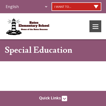
I WANT TO...
Special Education
Quick Links