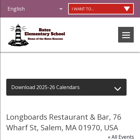
I WANT TO...
Download 2025-26 Calendars
Longboards Restaurant & Bar, 76
Wharf St, Salem, MA 01970, USA
« All Events