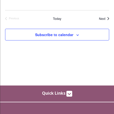
Event
Today
Next
Previous
Events
Subscribe to calendar
Quick Links