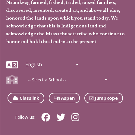
Naumkeag farmed, fished, traded, raised families,
discovered, invented, created art, and above all else,
honored the lands upon which you stand today. We
acknowledge that this is Indigenous land and
acknowledge the Massachusett tribe who continue to
honor and hold this land into the present.
Classlink
Aspen
JumpRope
Follow us: