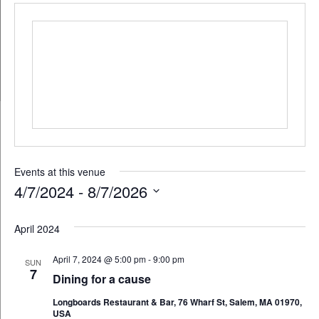
Events at this venue
4/7/2024
 - 
8/7/2026
Select
April 2024
date.
April 7, 2024 @ 5:00 pm
-
9:00 pm
SUN
7
Dining for a cause
Longboards Restaurant & Bar, 76 Wharf St, Salem, MA 01970,
USA