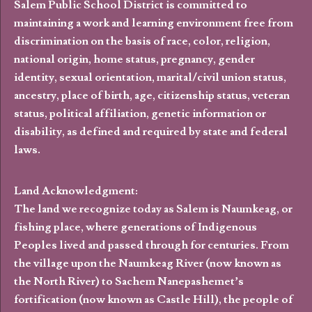
Salem Public School District is committed to
maintaining a work and learning environment free from
discrimination on the basis of race, color, religion,
national origin, home status, pregnancy, gender
identity, sexual orientation, marital/civil union status,
ancestry, place of birth, age, citizenship status, veteran
status, political affiliation, genetic information or
disability, as defined and required by state and federal
laws.
Land Acknowledgment:
The land we recognize today as Salem is Naumkeag, or
fishing place, where generations of Indigenous
Peoples lived and passed through for centuries. From
the village upon the Naumkeag River (now known as
the North River) to Sachem Nanepashemet’s
fortification (now known as Castle Hill), the people of