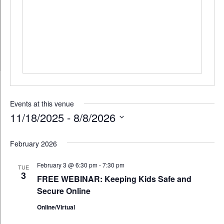
Events at this venue
11/18/2025
 - 
8/8/2026
Select
February 2026
date.
February 3 @ 6:30 pm
-
7:30 pm
TUE
3
FREE WEBINAR: Keeping Kids Safe and
Secure Online
Online/Virtual