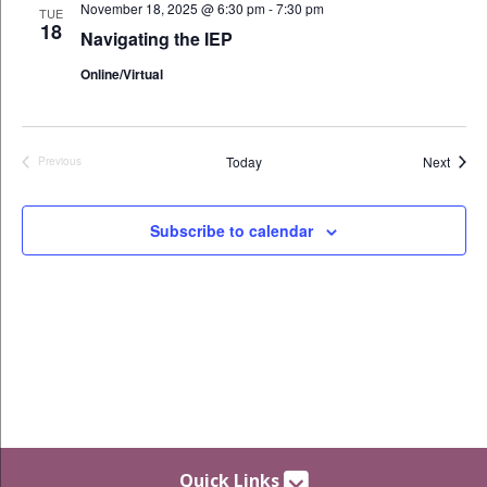
November 18, 2025 @ 6:30 pm
-
7:30 pm
TUE
18
Navigating the IEP
Online/Virtual
Event
Today
Next
Previous
Events
Subscribe to calendar
Quick Links