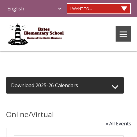
I WANT TO...
Download 2025-26 Calendars
Online/Virtual
« All Events