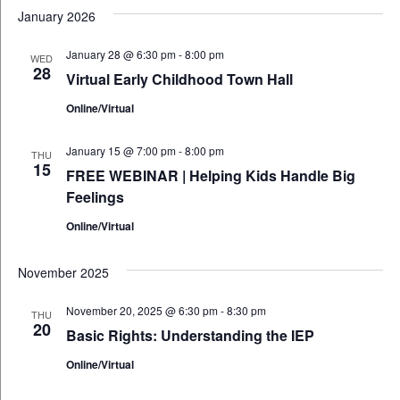
January 2026
January 28 @ 6:30 pm
-
8:00 pm
WED
28
Virtual Early Childhood Town Hall
Online/Virtual
January 15 @ 7:00 pm
-
8:00 pm
THU
15
FREE WEBINAR | Helping Kids Handle Big
Feelings
Online/Virtual
November 2025
November 20, 2025 @ 6:30 pm
-
8:30 pm
THU
20
Basic Rights: Understanding the IEP
Online/Virtual