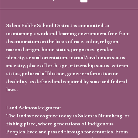
Salem Public School District is committed to
maintaining a work and learning environment free from
discrimination on the basis of race, color, religion,
national origin, home status, pregnancy, gender
identity, sexual orientation, marital/civil union status,
ancestry, place of birth, age, citizenship status, veteran
status, political affiliation, genetic information or
disability, as defined and required by state and federal
laws.
Land Acknowledgment:
The land we recognize today as Salem is Naumkeag, or
fishing place, where generations of Indigenous
Peoples lived and passed through for centuries. From