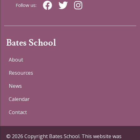
Follow us:
Bates School
About
Resources
News
Calendar
Contact
© 2026 Copyright Bates School. This website was