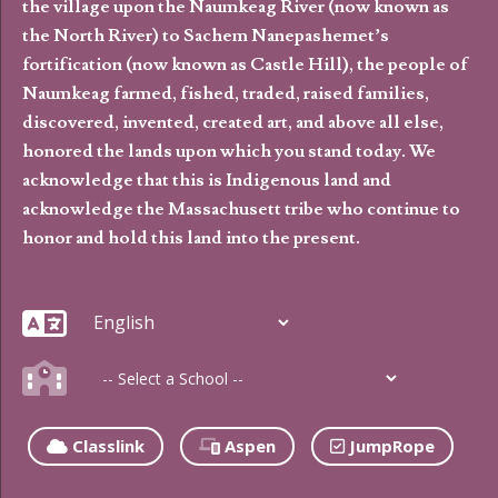
the village upon the Naumkeag River (now known as
the North River) to Sachem Nanepashemet’s
fortification (now known as Castle Hill), the people of
Naumkeag farmed, fished, traded, raised families,
discovered, invented, created art, and above all else,
honored the lands upon which you stand today. We
acknowledge that this is Indigenous land and
acknowledge the Massachusett tribe who continue to
honor and hold this land into the present.
Classlink
Aspen
JumpRope