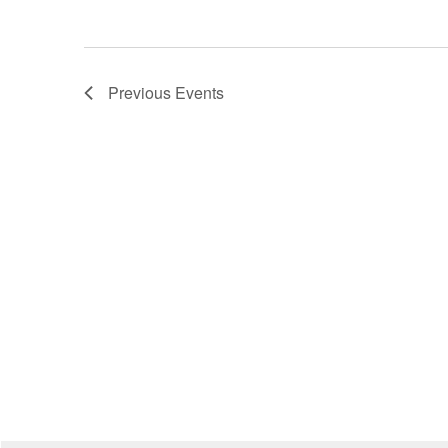
Previous
Events