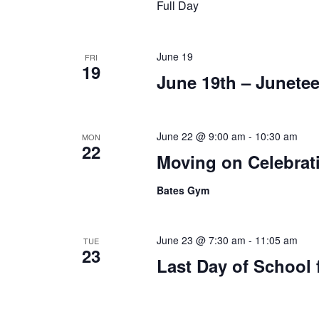
Full Day
June 19
FRI
19
June 19th – Junetee
June 22 @ 9:00 am
-
10:30 am
MON
22
Moving on Celebrati
Bates Gym
June 23 @ 7:30 am
-
11:05 am
TUE
23
Last Day of School 