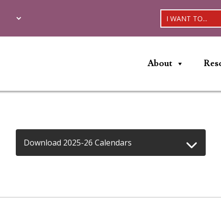
I WANT TO...
About
Res
Download 2025-26 Calendars