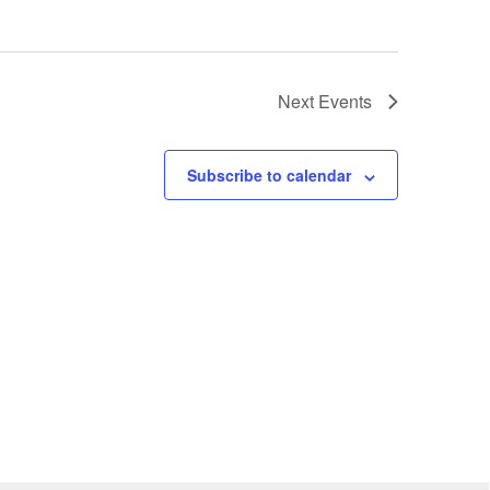
Next
Events
Subscribe to calendar