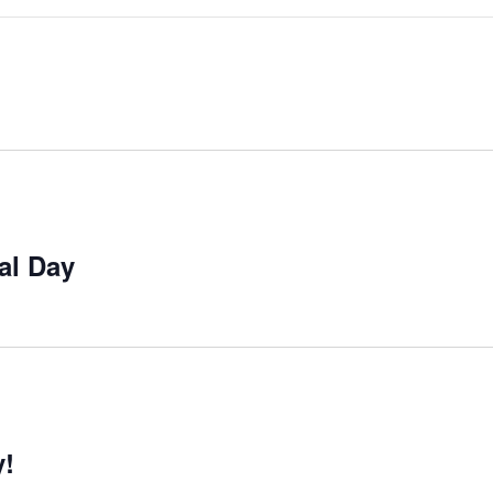
al Day
y!