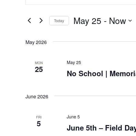
Search
Keyword.
Search
and
for
May 25
 - 
Now
Today
Views
Events
Select
by
Navigation
date.
May 2026
Keyword.
May 25
MON
25
No School | Memori
June 2026
June 5
FRI
5
June 5th – Field Da