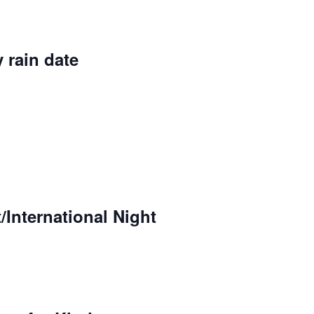
 rain date
International Night