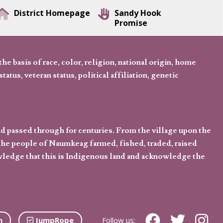
District Homepage
Sandy Hook
Promise
 basis of race, color, religion, national origin, home
tatus, veteran status, political affiliation, genetic
d passed through for centuries. From the village upon the
he people of Naumkeag farmed, fished, traded, raised
owledge that this is Indigenous land and acknowledge the
n
JumpRope
Follow us: