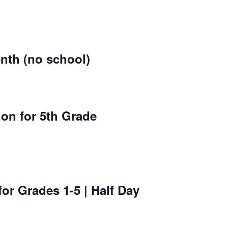
nth (no school)
on for 5th Grade
for Grades 1-5 | Half Day