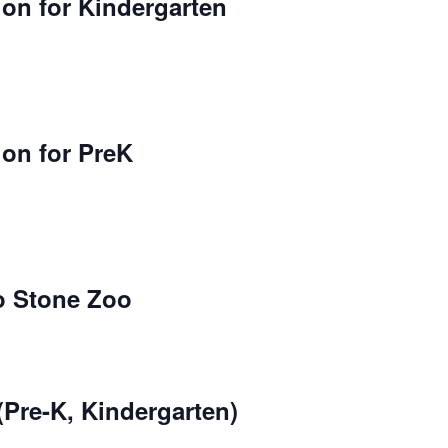
on for Kindergarten
ion for PreK
to Stone Zoo
(Pre-K, Kindergarten)