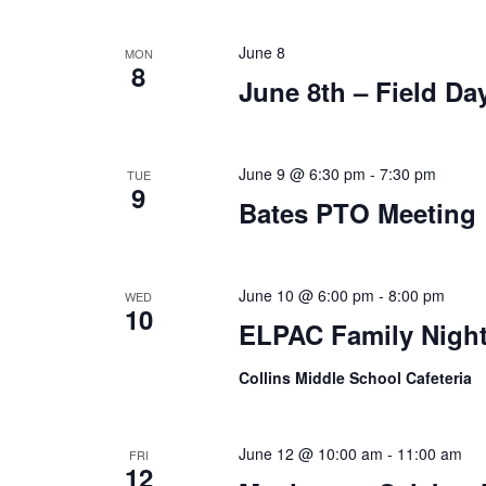
June 8
MON
8
June 8th – Field Day
June 9 @ 6:30 pm
-
7:30 pm
TUE
9
Bates PTO Meeting
June 10 @ 6:00 pm
-
8:00 pm
WED
10
ELPAC Family Night/
Collins Middle School Cafeteria
June 12 @ 10:00 am
-
11:00 am
FRI
12