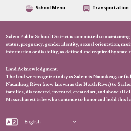
School Menu
Transportation
Salem Public School District is committed to maintaining a
status, pregnancy, gender identity, sexual orientation, marita
information or disability, as defined and required by state 
Land Acknowledgment:
The land we recognize today as Salem is Naumkeag, or fis
Naumkeag River (now known as the North River) to Sachem
families, discovered, invented, created art, and above al
Massachusett tribe who continue to honor and hold this la