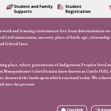
Student and Family
Student
Supports
Registration
 work and learning environment free from discrimination on the
l/civil union status, ancestry, place of birth, age, citizenship s
and federal laws.
hing place, where generations of Indigenous Peoples lived an
 Nanepashemet’s fortification (now known as Castle Hill), t
l else, honored the lands upon which you stand today. We ackn
nd into the present.
Classlink
Aspe