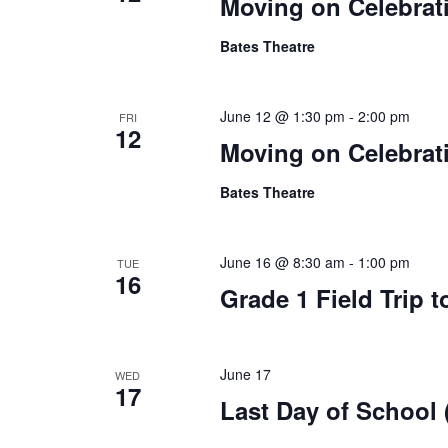
Moving on Celebrati
Bates Theatre
June 12 @ 1:30 pm
-
2:00 pm
FRI
12
Moving on Celebrat
Bates Theatre
June 16 @ 8:30 am
-
1:00 pm
TUE
16
Grade 1 Field Trip 
June 17
WED
17
Last Day of School 