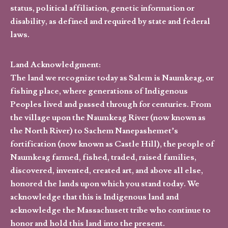
status, political affiliation, genetic information or
disability, as defined and required by state and federal
laws.
Land Acknowledgment:
The land we recognize today as Salem is Naumkeag, or
fishing place, where generations of Indigenous
Peoples lived and passed through for centuries. From
the village upon the Naumkeag River (now known as
the North River) to Sachem Nanepashemet’s
fortification (now known as Castle Hill), the people of
Naumkeag farmed, fished, traded, raised families,
discovered, invented, created art, and above all else,
honored the lands upon which you stand today. We
acknowledge that this is Indigenous land and
acknowledge the Massachusett tribe who continue to
honor and hold this land into the present.