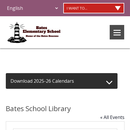
I WANT TO...
Download 2025-26 Calendars
Bates School Library
« All Events