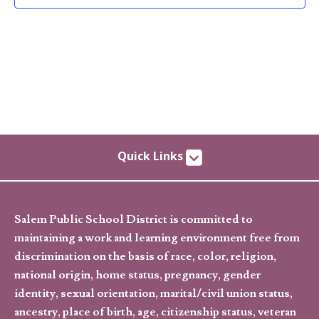
Quick Links
Salem Public School District is committed to
maintaining a work and learning environment free from
discrimination on the basis of race, color, religion,
national origin, home status, pregnancy, gender
identity, sexual orientation, marital/civil union status,
ancestry, place of birth, age, citizenship status, veteran