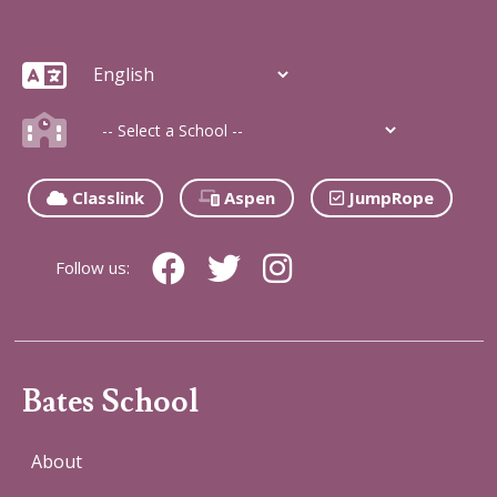
Classlink
Aspen
JumpRope
Follow us:
Bates School
About