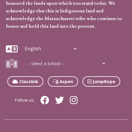
honored the lands upon which you stand today. We
acknowledge that this is Indigenous land and
acknowledge the Massachusett tribe who continue to
honor and hold this land into the present.
Classlink
Aspen
JumpRope
Follow us: