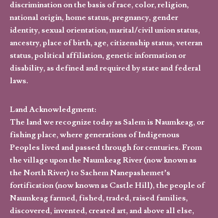
discrimination on the basis of race, color, religion,
national origin, home status, pregnancy, gender
identity, sexual orientation, marital/civil union status,
ancestry, place of birth, age, citizenship status, veteran
status, political affiliation, genetic information or
disability, as defined and required by state and federal
laws.
Land Acknowledgment:
The land we recognize today as Salem is Naumkeag, or
fishing place, where generations of Indigenous
Peoples lived and passed through for centuries. From
the village upon the Naumkeag River (now known as
the North River) to Sachem Nanepashemet’s
fortification (now known as Castle Hill), the people of
Naumkeag farmed, fished, traded, raised families,
discovered, invented, created art, and above all else,