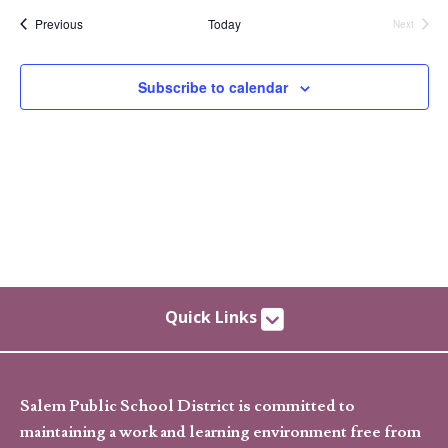
date.
Events
Previous
Today
Next
Events
Subscribe to calendar
Quick Links
Salem Public School District is committed to
maintaining a work and learning environment free from