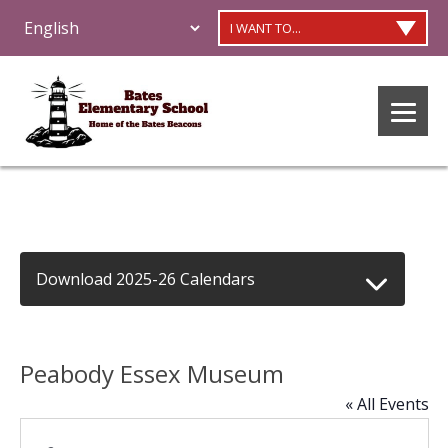
I WANT TO...
Download 2025-26 Calendars
Peabody Essex Museum
« All Events