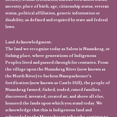
ancestry, place of birth, age, citizenship status, veteran
status, political affiliation, genetic information or
disability, as defined and required by state and federal
laws.
Land Acknowledgment:
The land we recognize today as Salem is Naumkeag, or
fishing place, where generations of Indigenous
Peoples lived and passed through for centuries. From
the village upon the Naumkeag River (now known as
the North River) to Sachem Nanepashemet’s
fortification (now known as Castle Hill), the people of
Naumkeag farmed, fished, traded, raised families,
discovered, invented, created art, and above all else,
honored the lands upon which you stand today. We
acknowledge that this is Indigenous land and
acknowledge the Massachusett tribe who continue to