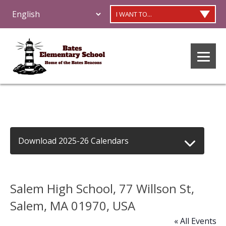
I WANT TO...
Download 2025-26 Calendars
Salem High School, 77 Willson St,
Salem, MA 01970, USA
« All Events