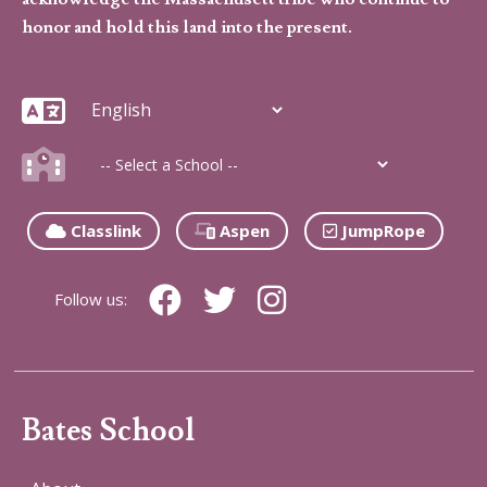
honor and hold this land into the present.
Classlink
Aspen
JumpRope
Follow us:
Bates School