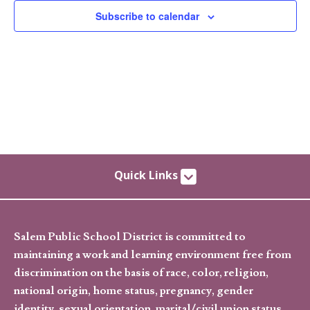
Subscribe to calendar
Quick Links
Salem Public School District is committed to
maintaining a work and learning environment free from
discrimination on the basis of race, color, religion,
national origin, home status, pregnancy, gender
identity, sexual orientation, marital/civil union status,